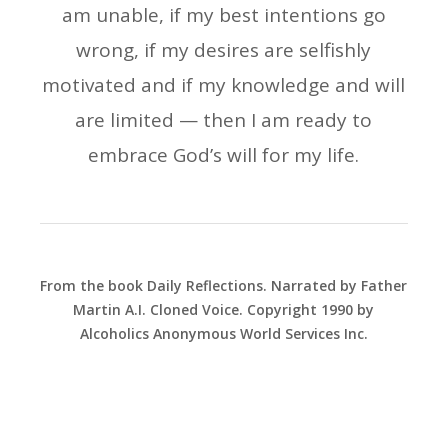
am unable, if my best intentions go
wrong, if my desires are selfishly
motivated and if my knowledge and will
are limited — then I am ready to
embrace God’s will for my life.
From the book Daily Reflections. Narrated by Father
Martin A.I. Cloned Voice. Copyright 1990 by
Alcoholics Anonymous World Services Inc.