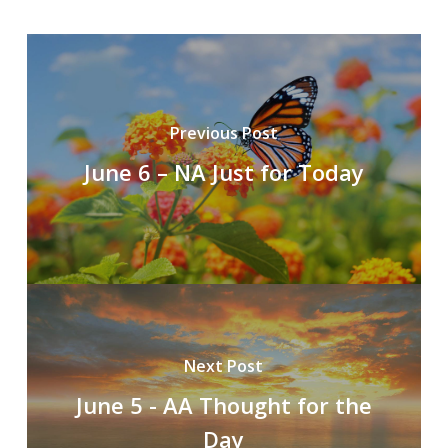
Previous Post
June 6 – NA Just for Today
Next Post
June 5 - AA Thought for the
Day