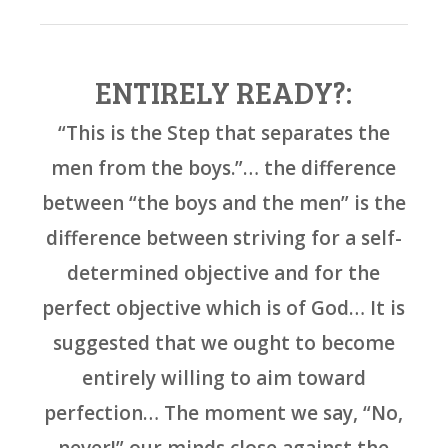
ENTIRELY READY?:
“This is the Step that separates the
men from the boys.”… the difference
between “the boys and the men” is the
difference between striving for a self-
determined objective and for the
perfect objective which is of God… It is
suggested that we ought to become
entirely willing to aim toward
perfection… The moment we say, “No,