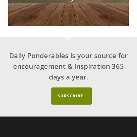
Daily Ponderables is your source for
encouragement & inspiration 365
days a year.
SUBSCRIBE!