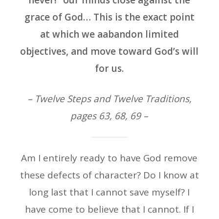
never!” our minds close against the
grace of God… This is the exact point
at which we aabandon limited
objectives, and move toward God’s will
for us.
– Twelve Steps and Twelve Traditions,
pages 63, 68, 69 –
Am I entirely ready to have God remove
these defects of character? Do I know at
long last that I cannot save myself? I
have come to believe that I cannot. If I