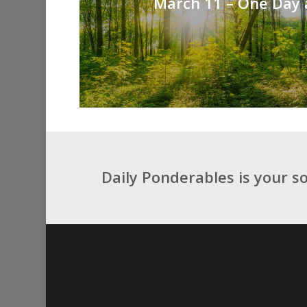
March 11 – One Day 
Daily Ponderables is your s