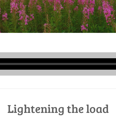
Audio
Player
Lightening the load