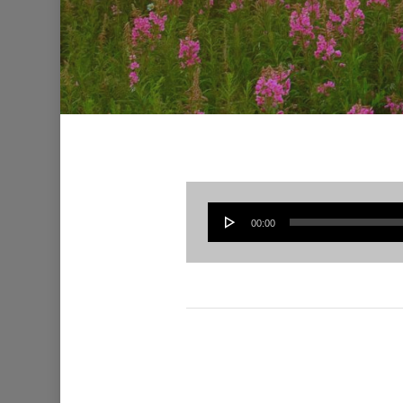
00:00