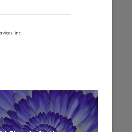
vices, Inc.