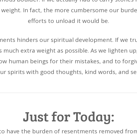
he weight. In fact, the more cumbersome our burde
efforts to unload it would be.
ents hinders our spiritual development. If we tru
as much extra weight as possible. As we lighten up,
ellow human beings for their mistakes, and to forgi
ur spirits with good thoughts, kind words, and se
Just for Today:
k to have the burden of resentments removed from