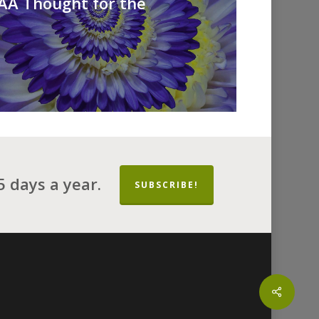
 AA Thought for the
 days a year.
SUBSCRIBE!
Share