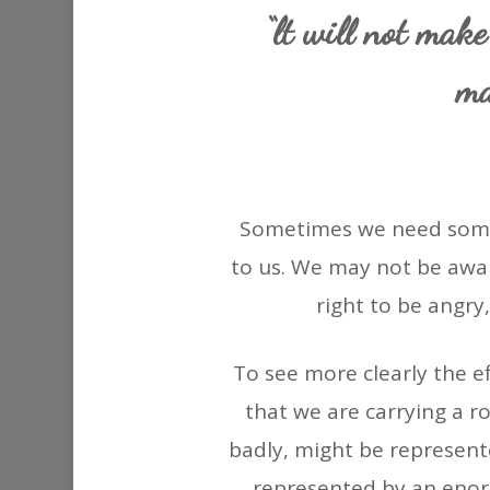
“lt will not make
ma
Sometimes we need somet
to us. We may not be awar
right to be angry,
To see more clearly the ef
that we are carrying a r
badly, might be represente
represented by an enorm