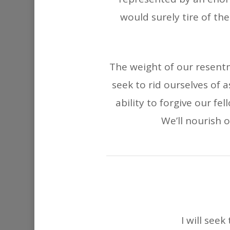
would surely tire of t
The weight of our resentm
seek to rid ourselves of 
ability to forgive our f
We’ll nourish o
I will see