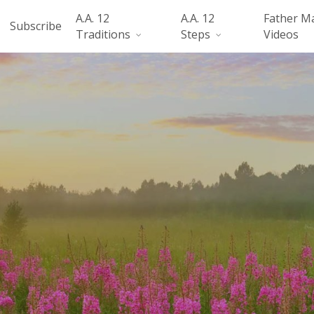
A.A. 12
A.A. 12
Father M
Subscribe
Traditions
Steps
Videos