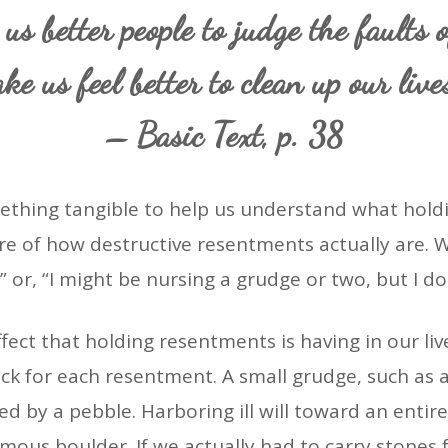
 us better people to judge the faults o
ke us feel better to clean up our live
– Basic Text, p. 38
hing tangible to help us understand what holdi
e of how destructive resentments actually are. We
” or, “I might be nursing a grudge or two, but I d
fect that holding resentments is having in our li
ock for each resentment. A small grudge, such as
d by a pebble. Harboring ill will toward an enti
ous boulder. If we actually had to carry stones