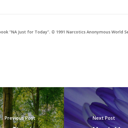
ook “NA Just for Today”. © 1991 Narcotics Anonymous World Ser
Previous Post
Next Post