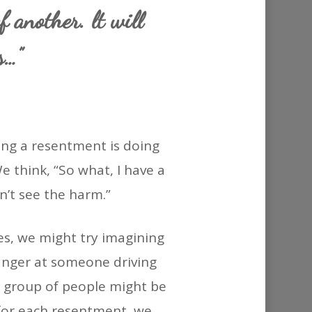
or
f another. lt will
decrease
s…”
volume.
ng a resentment is doing
 think, “So what, I have a
on’t see the harm.”
ves, we might try imagining
 anger at someone driving
re group of people might be
 for each resentment, we