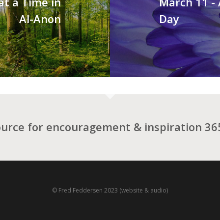
at a Time in
March 11 -
Al-Anon
Day
ource for encouragement & inspiration 365
© Fred Feddersen 2023 (website & audio)