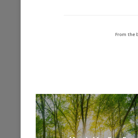
From the b