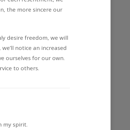
n, the more sincere our
ly desire freedom, we will
 we’ll notice an increased
ve ourselves for our own.
rvice to others.
 my spirit.