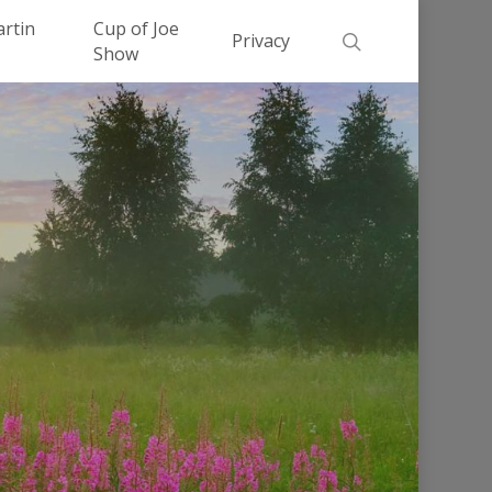
Men
artin
Cup of Joe
search
Privacy
Show