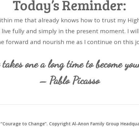
Today’s Reminder:
ithin me that already knows how to trust my Highe
to live fully and simply in the present moment. I wil
e forward and nourish me as I continue on this j
t takes one a long time to become youn
– Pablo Picasso
“Courage to Change”. Copyright Al-Anon Family Group Headquar