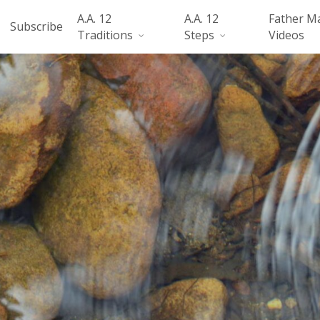
A.A. 12
A.A. 12
Father M
Subscribe
Traditions
Steps
Videos