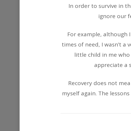
In order to survive in 
ignore our f
For example, although I 
times of need, I wasn’t a 
little child in me wh
appreciate a 
Recovery does not mean 
myself again. The lessons 