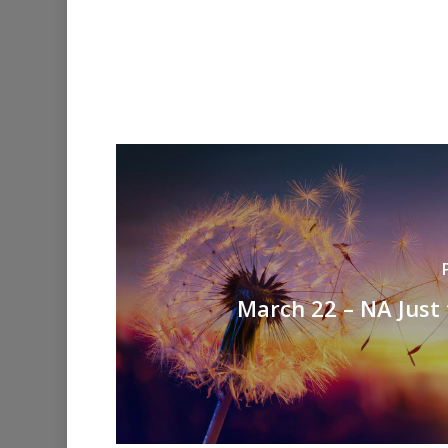
March 22 – NA Just