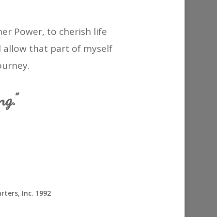
r Power, to cherish life
l allow that part of myself
ourney.
g.”
ters, Inc. 1992