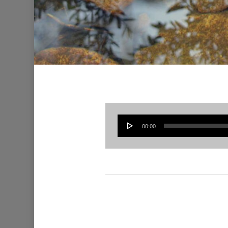
00:00