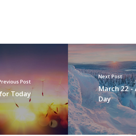
Next Post
Previous Post
March 22 -
 for Today
Day