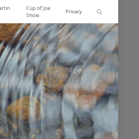
Men
artin
Cup of Joe
search
Privacy
Show