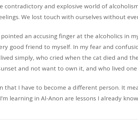
the contradictory and explosive world of alcoholis
eelings. We lost touch with ourselves without eve
pointed an accusing finger at the alcoholics in my
very good friend to myself. In my fear and confus
o lived simply, who cried when the cat died and the
sunset and not want to own it, and who lived one 
that I have to become a different person. It mea
I’m learning in Al-Anon are lessons I already kno