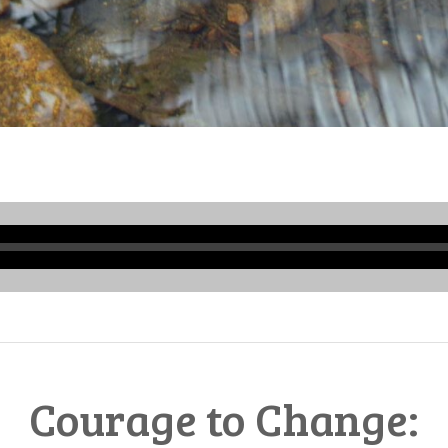
Audio
Player
Courage to Change: