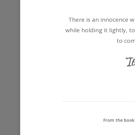
There is an innocence w
while holding it lightly, 
to com
“I
From the book 