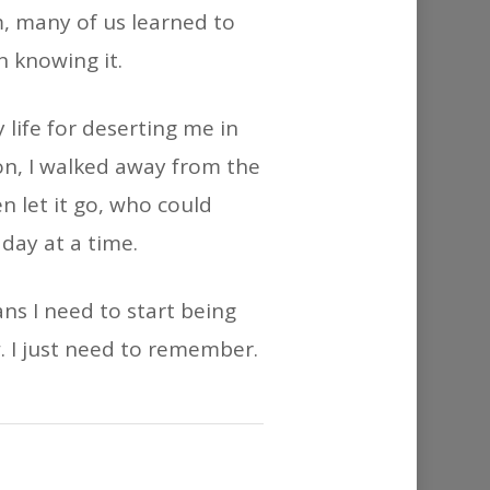
or
m, many of us learned to
decrease
n knowing it.
volume.
 life for deserting me in
ion, I walked away from the
n let it go, who could
day at a time.
ns I need to start being
w. I just need to remember.