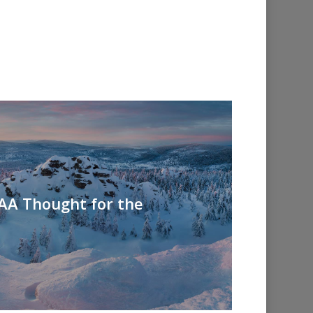
 AA Thought for the