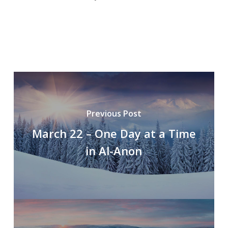
Previous Post
March 22 – One Day at a Time
in Al-Anon