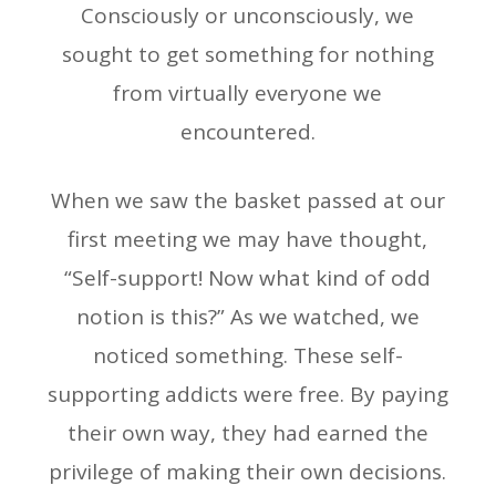
Consciously or unconsciously, we
sought to get something for nothing
from virtually everyone we
encountered.
When we saw the basket passed at our
first meeting we may have thought,
“Self-support! Now what kind of odd
notion is this?” As we watched, we
noticed something. These self-
supporting addicts were free. By paying
their own way, they had earned the
privilege of making their own decisions.