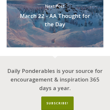
Next Post
March 22 - AA Thought for
the Day
Daily Ponderables is your source for
encouragement & inspiration 365
days a year.
SUBSCRIBE!