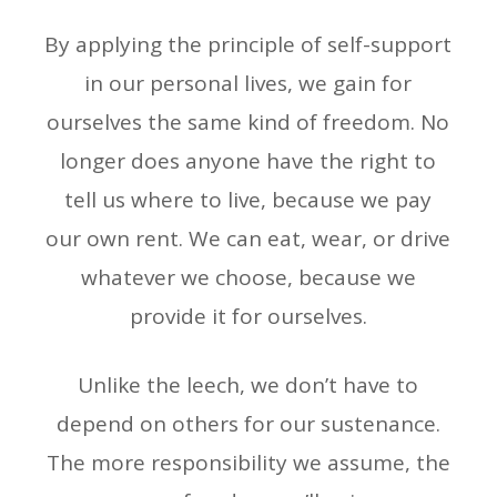
By applying the principle of self-support
in our personal lives, we gain for
ourselves the same kind of freedom. No
longer does anyone have the right to
tell us where to live, because we pay
our own rent. We can eat, wear, or drive
whatever we choose, because we
provide it for ourselves.
Unlike the leech, we don’t have to
depend on others for our sustenance.
The more responsibility we assume, the