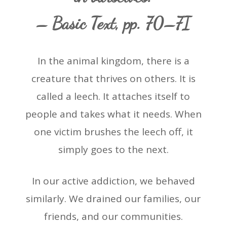
– Basic Text, pp. 70–7I
In the animal kingdom, there is a
creature that thrives on others. It is
called a leech. It attaches itself to
people and takes what it needs. When
one victim brushes the leech off, it
simply goes to the next.
In our active addiction, we behaved
similarly. We drained our families, our
friends, and our communities.