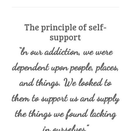
The principle of self-
support
“ln our addiction, we were
dependent upon people, places,
and things. We looked to
them to support us and supply
the things we found lacking
in ourselves.”