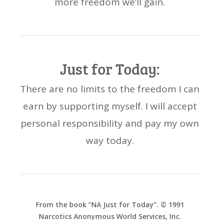
more freedom we’ll gain.
Just for Today:
There are no limits to the freedom I can
earn by supporting myself. I will accept
personal responsibility and pay my own
way today.
From the book “NA Just for Today”. © 1991
Narcotics Anonymous World Services, Inc.