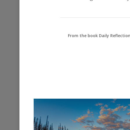
From the book Daily Reflectio