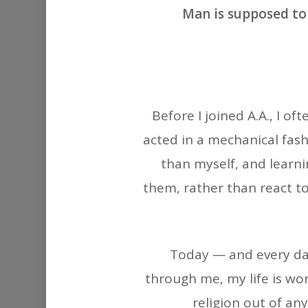
Man is supposed to
Before I joined A.A., I o
acted in a mechanical fash
than myself, and learni
them, rather than react to
Today — and every day 
through me, my life is wor
religion out of an