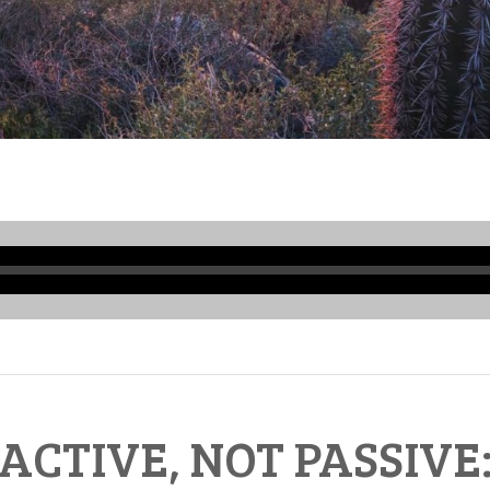
Audio
Player
ACTIVE, NOT PASSIVE