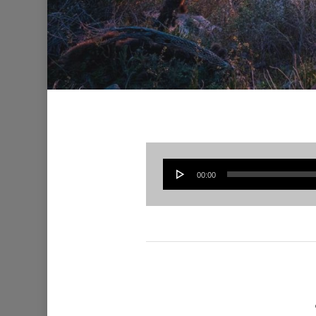
00:00