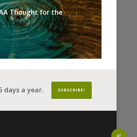
 AA Thought for the
 days a year.
SUBSCRIBE!
Share