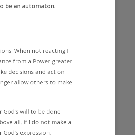
or
to be an automaton.
decrease
volume.
tions. When not reacting I
idance from a Power greater
ake decisions and act on
longer allow others to make
r God’s will to be done
ove all, if I do not make a
r God’s expression.