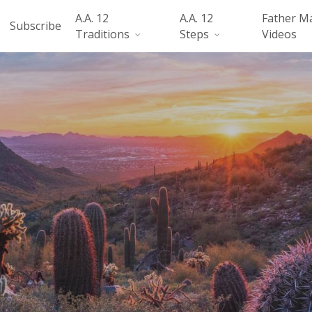
A.A. 12
A.A. 12
Father M
Subscribe
Traditions
Steps
Videos