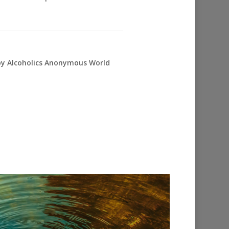
 by Alcoholics Anonymous World