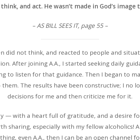
 think, and act. He wasn’t made in God’s image 
– AS BILL SEES IT, page 55 –
ften did not think, and reacted to people and situa
ion. After joining A.A., I started seeking daily gu
ng to listen for that guidance. Then I began to m
 them. The results have been constructive; I no 
decisions for me and then criticize me for it.
— with a heart full of gratitude, and a desire fo
th sharing, especially with my fellow alcoholics! Ab
ything, even A.A., then I can be an open channel fo