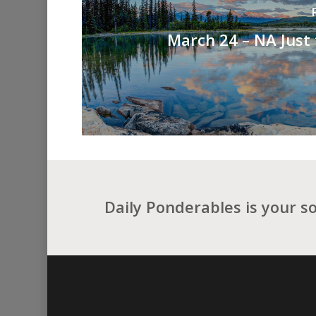
March 24 – NA Just
Daily Ponderables is your s