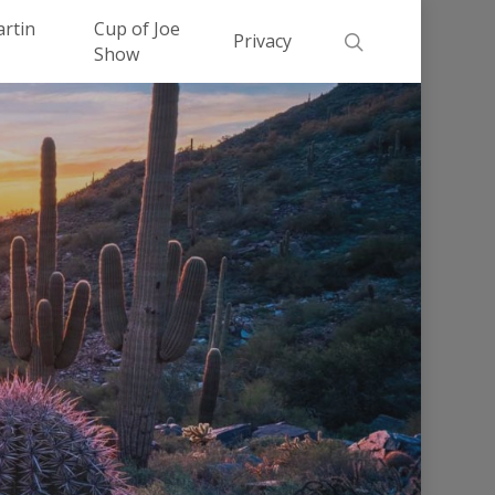
Men
artin
Cup of Joe
search
Privacy
Show