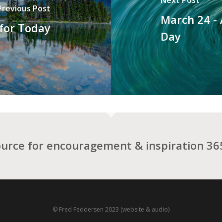
Previous Post
March 24 -
 for Today
Day
ource for encouragement & inspiration 365
© Fred Feddersen 2023 (website & audio)