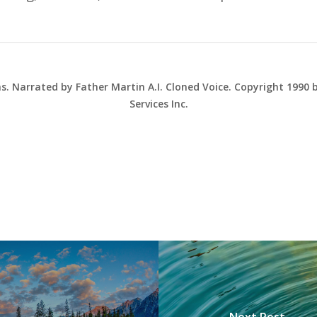
ns. Narrated by Father Martin A.I. Cloned Voice. Copyright 1990
Services Inc.
Next Post