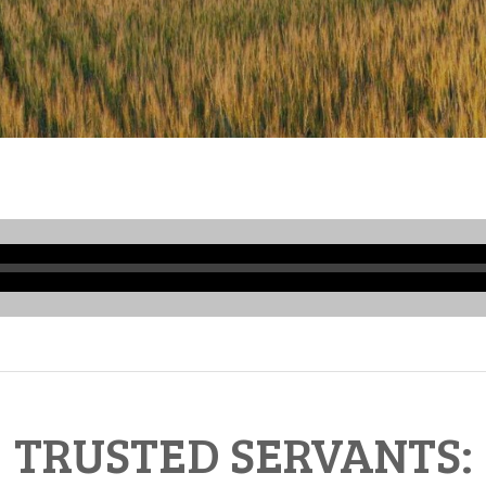
Audio
Player
TRUSTED SERVANTS: