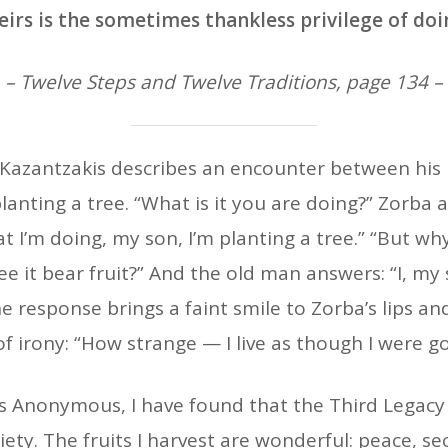
eirs is the sometimes thankless privilege of doi
– Twelve Steps and Twelve Traditions, page 134 –
 Kazantzakis describes an encounter between his 
lanting a tree. “What is it you are doing?” Zorba a
t I’m doing, my son, I’m planting a tree.” “But why
see it bear fruit?” And the old man answers: “I, my 
he response brings a faint smile to Zorba’s lips an
of irony: “How strange — I live as though I were g
 Anonymous, I have found that the Third Legacy is 
iety. The fruits I harvest are wonderful: peace, s