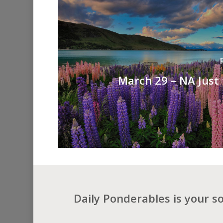
March 29 – NA Just
Daily Ponderables is your s