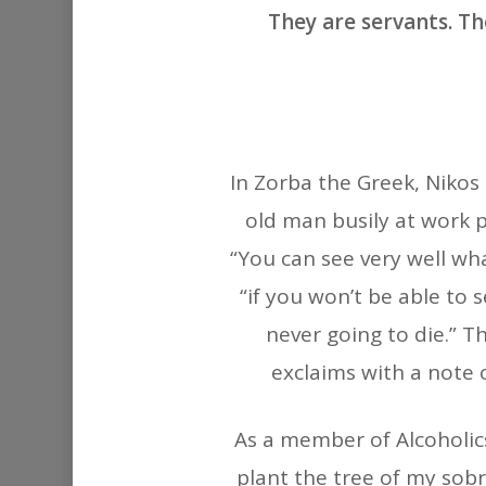
They are servants. Th
In Zorba the Greek, Nikos
old man busily at work p
“You can see very well wha
“if you won’t be able to 
never going to die.” T
exclaims with a note 
As a member of Alcoholics
plant the tree of my sobr