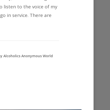
 listen to the voice of my
go in service. There are
 by Alcoholics Anonymous World