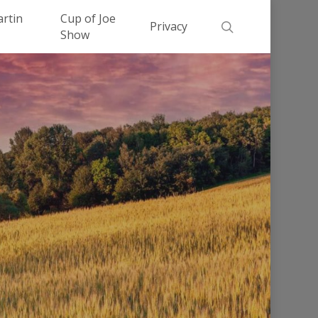
Men
artin
Cup of Joe
search
Privacy
Show