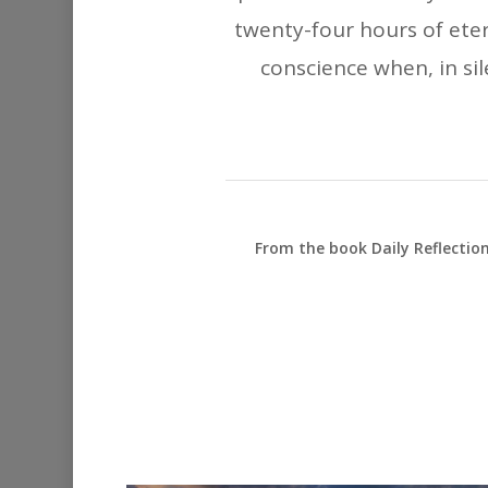
twenty-four hours of eter
conscience when, in sil
From the book Daily Reflectio