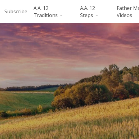
A.A. 12
A.A. 12
Father M
Subscribe
Traditions
Steps
Videos