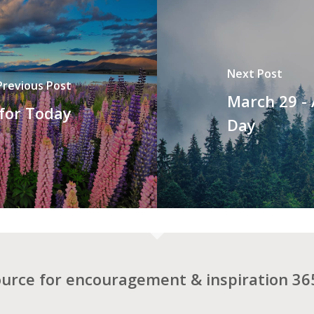
Next Post
Previous Post
March 29 -
 for Today
Day
ource for encouragement & inspiration 365