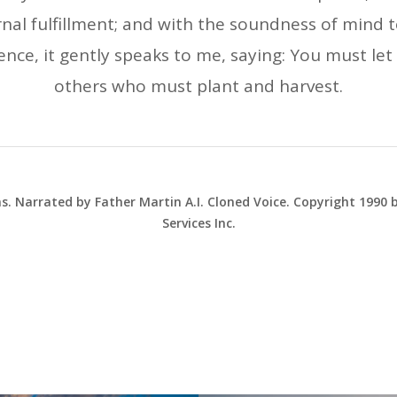
nal fulfillment; and with the soundness of mind to
ence, it gently speaks to me, saying: You must let 
others who must plant and harvest.
ns. Narrated by Father Martin A.I. Cloned Voice. Copyright 1990
Services Inc.