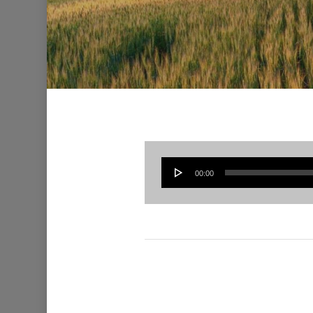
00:00