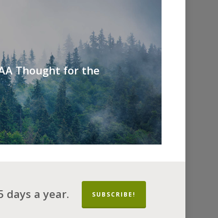
 AA Thought for the
 days a year.
SUBSCRIBE!