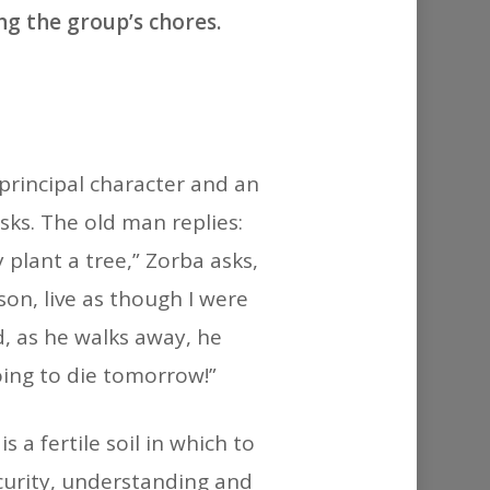
or
ng the group’s chores.
decrease
volume.
principal character and an
sks. The old man replies:
 plant a tree,” Zorba asks,
son, live as though I were
d, as he walks away, he
oing to die tomorrow!”
a fertile soil in which to
ecurity, understanding and