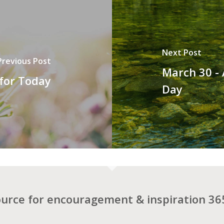
Next Post
Previous Post
March 30 -
 for Today
Day
ource for encouragement & inspiration 365