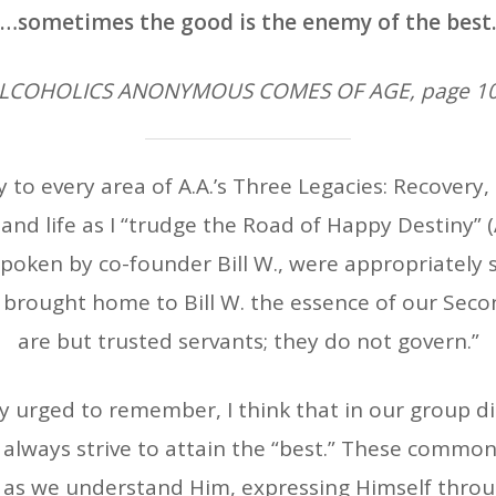
“…sometimes the good is the enemy of the best.
ALCOHOLICS ANONYMOUS COMES OF AGE, page 10
 to every area of A.A.’s Three Legacies: Recovery,
nd life as I “trudge the Road of Happy Destiny” 
poken by co-founder Bill W., were appropriately s
t brought home to Bill W. the essence of our Seco
are but trusted servants; they do not govern.”
ally urged to remember, I think that in our group 
t always strive to attain the “best.” These common
, as we understand Him, expressing Himself throu