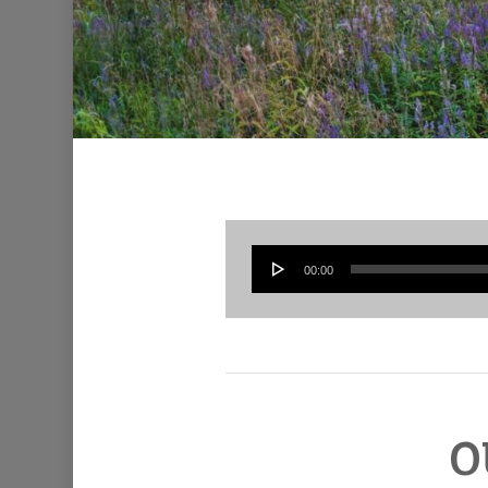
00:00
O