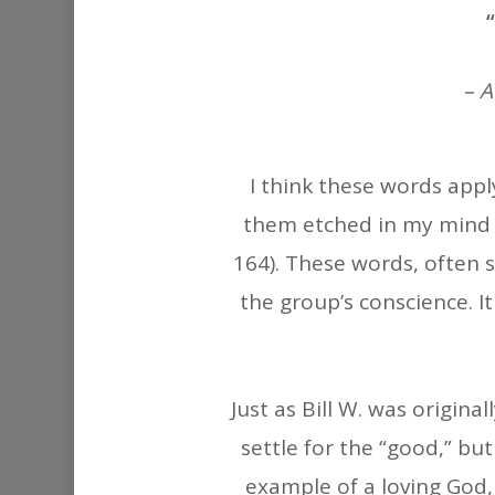
– 
I think these words apply
them etched in my mind a
164). These words, often s
the group’s conscience. I
Just as Bill W. was origin
settle for the “good,” bu
example of a loving God