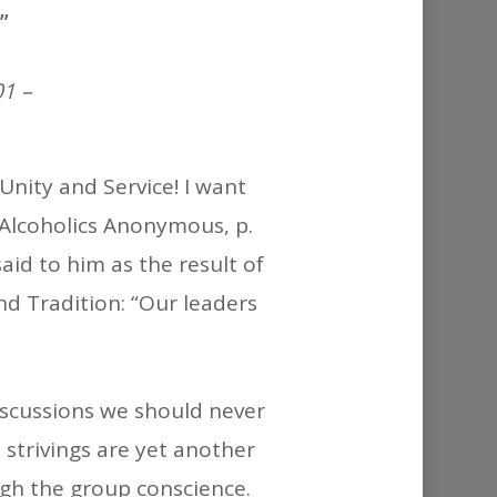
or
”
decrease
volume.
1 –
 Unity and Service! I want
(Alcoholics Anonymous, p.
aid to him as the result of
nd Tradition: “Our leaders
discussions we should never
 strivings are yet another
gh the group conscience.