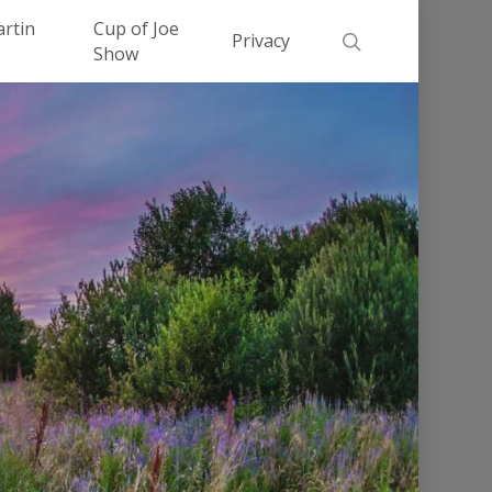
Men
artin
Cup of Joe
search
Privacy
Show