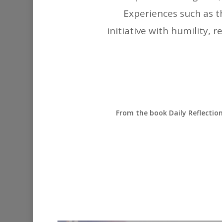
Experiences such as t
initiative with humility, 
From the book Daily Reflectio