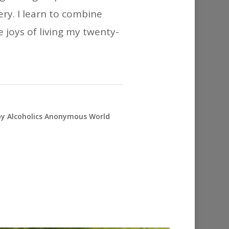
ry. I learn to combine
e joys of living my twenty-
 by Alcoholics Anonymous World