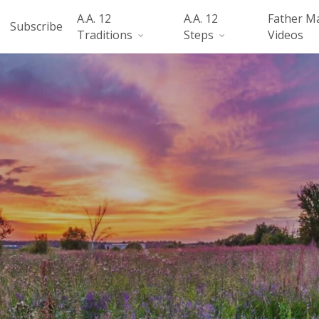
A.A. 12
A.A. 12
Father M
Subscribe
Traditions
Steps
Videos