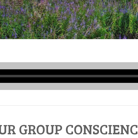
Audio
Player
UR GROUP CONSCIENC