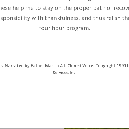
hese help me to stay on the proper path of recove
responsibility with thankfulness, and thus relish th
four hour program.
ns. Narrated by Father Martin A.I. Cloned Voice. Copyright 1990
Services Inc.