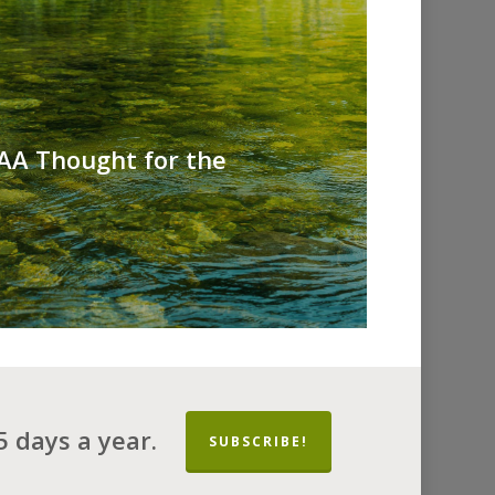
 AA Thought for the
 days a year.
SUBSCRIBE!