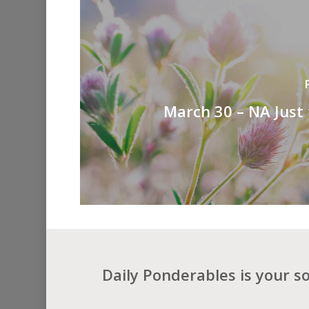
March 30 – NA Just
Daily Ponderables is your s