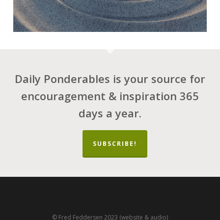
Daily Ponderables is your source for
encouragement & inspiration 365
days a year.
SUBSCRIBE!
© Fred Feddersen 2023 (website & audio)