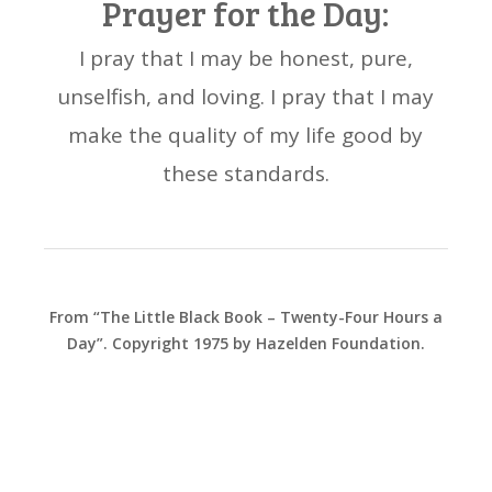
Prayer for the Day:
I pray that I may be honest, pure,
unselfish, and loving. I pray that I may
make the quality of my life good by
these standards.
From “The Little Black Book – Twenty-Four Hours a
Day”. Copyright 1975 by Hazelden Foundation.