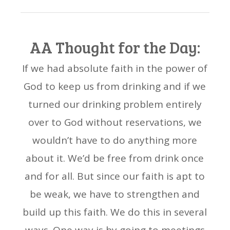
AA Thought for the Day:
If we had absolute faith in the power of
God to keep us from drinking and if we
turned our drinking problem entirely
over to God without reservations, we
wouldn’t have to do anything more
about it. We’d be free from drink once
and for all. But since our faith is apt to
be weak, we have to strengthen and
build up this faith. We do this in several