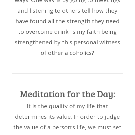
ways. One way is by going to meetings
and listening to others tell how they
have found all the strength they need
to overcome drink. Is my faith being
strengthened by this personal witness
of other alcoholics?
Meditation for the Day:
It is the quality of my life that
determines its value. In order to judge
the value of a person’s life, we must set