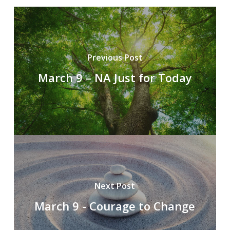
Previous Post
March 9 – NA Just for Today
Next Post
March 9 - Courage to Change