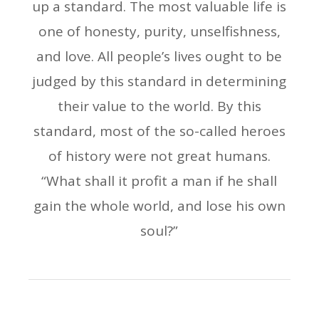
up a standard. The most valuable life is
one of honesty, purity, unselfishness,
and love. All people’s lives ought to be
judged by this standard in determining
their value to the world. By this
standard, most of the so-called heroes
of history were not great humans.
“What shall it profit a man if he shall
gain the whole world, and lose his own
soul?”