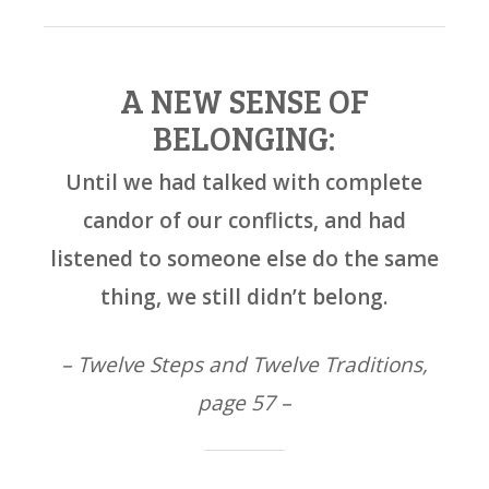
A NEW SENSE OF
BELONGING:
Until we had talked with complete
candor of our conflicts, and had
listened to someone else do the same
thing, we still didn’t belong.
– Twelve Steps and Twelve Traditions,
page 57 –