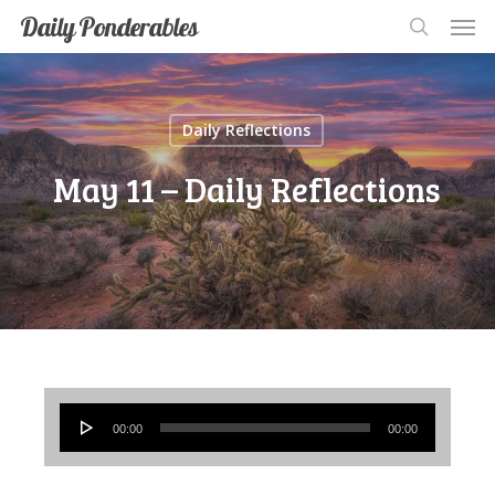
Men
Skip
Men
Daily Ponderables
search
to
main
content
Daily Reflections
May 11 – Daily Reflections
Audio
00:00
00:00
Player