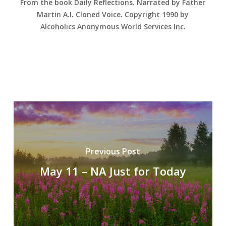
From the book Daily Reflections. Narrated by Father
Martin A.I. Cloned Voice. Copyright 1990 by
Alcoholics Anonymous World Services Inc.
Previous Post
May 11 – NA Just for Today