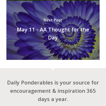
Next Post
May 11 - AA Thought for the
Day
Daily Ponderables is your source for
encouragement & inspiration 365
days a year.