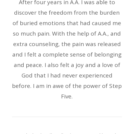
After four years in A.A. I was able to
discover the freedom from the burden
of buried emotions that had caused me
so much pain. With the help of A.A., and
extra counseling, the pain was released
and I felt a complete sense of belonging
and peace. I also felt a joy and a love of
God that I had never experienced
before. I am in awe of the power of Step
Five.