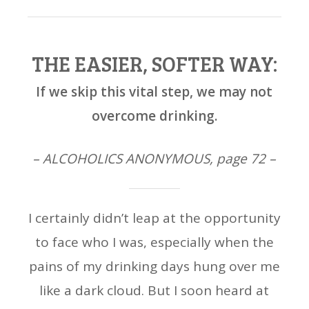
THE EASIER, SOFTER WAY:
If we skip this vital step, we may not
overcome drinking.
– ALCOHOLICS ANONYMOUS, page 72 –
I certainly didn’t leap at the opportunity
to face who I was, especially when the
pains of my drinking days hung over me
like a dark cloud. But I soon heard at