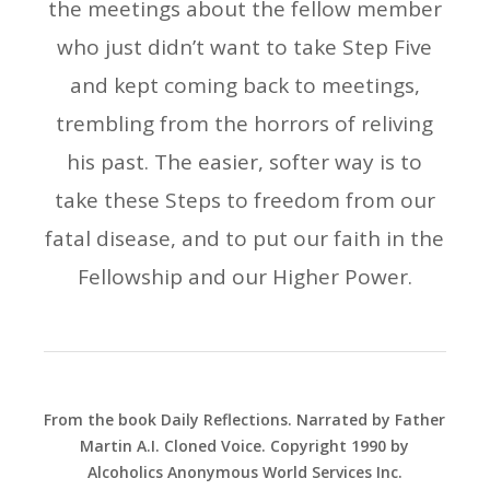
the meetings about the fellow member
who just didn’t want to take Step Five
and kept coming back to meetings,
trembling from the horrors of reliving
his past. The easier, softer way is to
take these Steps to freedom from our
fatal disease, and to put our faith in the
Fellowship and our Higher Power.
From the book Daily Reflections. Narrated by Father
Martin A.I. Cloned Voice. Copyright 1990 by
Alcoholics Anonymous World Services Inc.