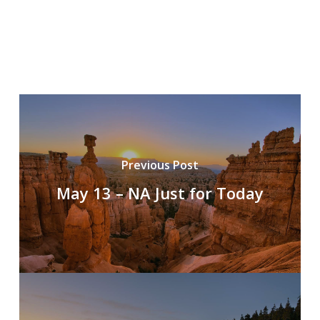
Previous Post
May 13 – NA Just for Today