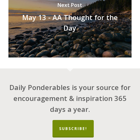
Next Post
May 13 - AA Thought for the
Day
Daily Ponderables is your source for
encouragement & inspiration 365
days a year.
SUBSCRIBE!