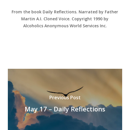
From the book Daily Reflections. Narrated by Father
Martin A.I. Cloned Voice. Copyright 1990 by
Alcoholics Anonymous World Services Inc.
Previous Post
May 17 – Daily Reflections