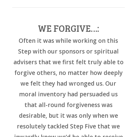
WE FORGIVE…:
Often it was while working on this
Step with our sponsors or spiritual
advisers that we first felt truly able to
forgive others, no matter how deeply
we felt they had wronged us. Our
moral inventory had persuaded us
that all-round forgiveness was
desirable, but it was only when we
resolutely tackled Step Five that we