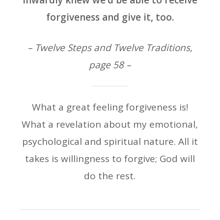
inwardly knew we’d be able to receive
forgiveness and give it, too.
– Twelve Steps and Twelve Traditions,
page 58 –
What a great feeling forgiveness is!
What a revelation about my emotional,
psychological and spiritual nature. All it
takes is willingness to forgive; God will
do the rest.