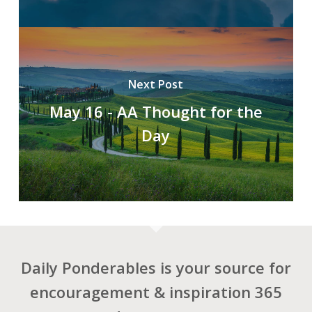
Next Post
May 16 - AA Thought for the
Day
Daily Ponderables is your source for
encouragement & inspiration 365