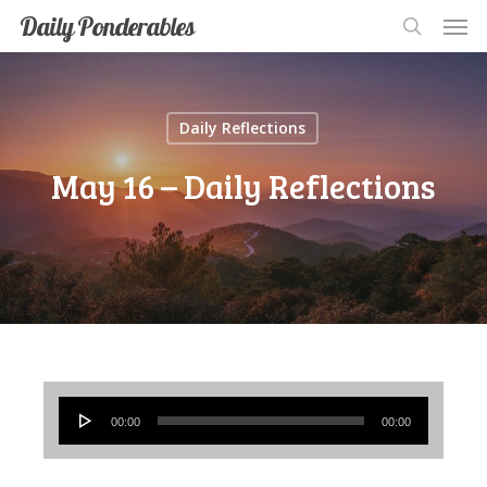
Men
Skip
Men
Daily Ponderables
search
to
main
content
Daily Reflections
May 16 – Daily Reflections
Audio
00:00
00:00
Player