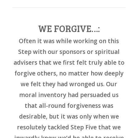
WE FORGIVE…:
Often it was while working on this
Step with our sponsors or spiritual
advisers that we first felt truly able to
forgive others, no matter how deeply
we felt they had wronged us. Our
moral inventory had persuaded us
that all-round forgiveness was
desirable, but it was only when we
resolutely tackled Step Five that we