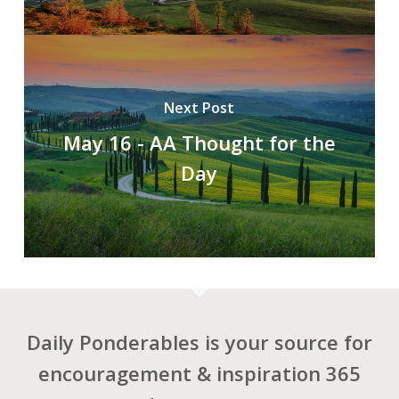
Next Post
May 16 - AA Thought for the
Day
Daily Ponderables is your source for
encouragement & inspiration 365