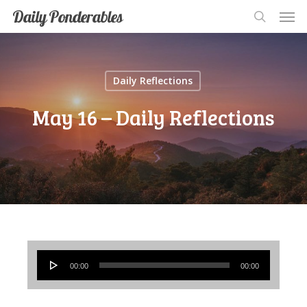
Men
Skip
Men
Daily Ponderables
search
to
main
content
Daily Reflections
May 16 – Daily Reflections
Audio
00:00
00:00
Player