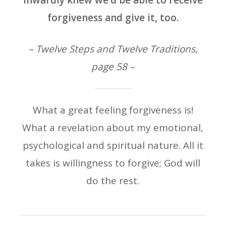
inwardly knew we’d be able to receive
forgiveness and give it, too.
– Twelve Steps and Twelve Traditions,
page 58 –
What a great feeling forgiveness is!
What a revelation about my emotional,
psychological and spiritual nature. All it
takes is willingness to forgive; God will
do the rest.