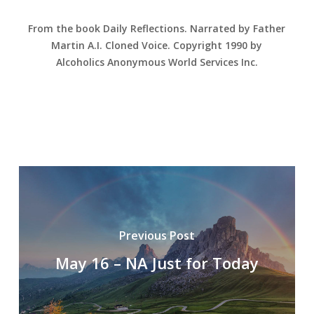
From the book Daily Reflections. Narrated by Father
Martin A.I. Cloned Voice. Copyright 1990 by
Alcoholics Anonymous World Services Inc.
Previous Post
May 16 – NA Just for Today