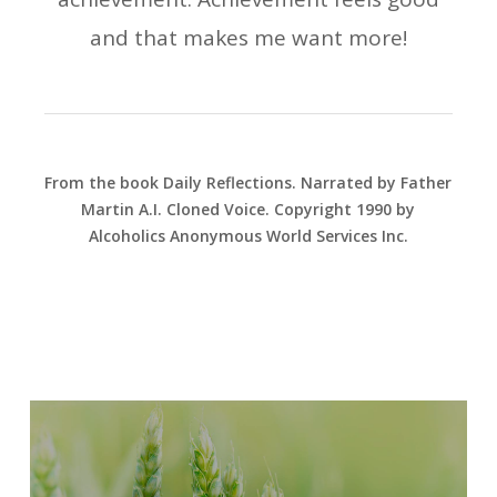
and that makes me want more!
From the book Daily Reflections. Narrated by Father
Martin A.I. Cloned Voice. Copyright 1990 by
Alcoholics Anonymous World Services Inc.