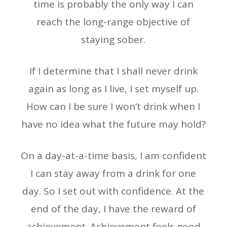
time is probably the only way I can
reach the long-range objective of
staying sober.
If I determine that I shall never drink
again as long as I live, I set myself up.
How can I be sure I won’t drink when I
have no idea what the future may hold?
On a day-at-a-time basis, I am confident
I can stay away from a drink for one
day. So I set out with confidence. At the
end of the day, I have the reward of
achievement. Achievement feels good