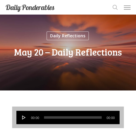
Men
Skip
Men
Daily Ponderables
search
to
main
content
Daily Reflections
May 20 – Daily Reflections
Audio
00:00
00:00
Player