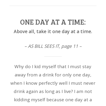
ONE DAY AT A TIME:
Above all, take it one day at a time.
– AS BILL SEES IT, page 11 –
Why do I kid myself that I must stay
away from a drink for only one day,
when I know perfectly well I must never
drink again as long as I live? I am not
kidding myself because one day at a