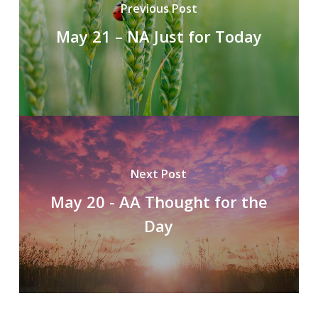
Previous Post
May 21 – NA Just for Today
Next Post
May 20 - AA Thought for the
Day