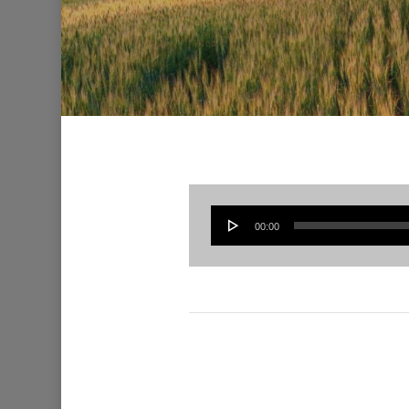
00:00