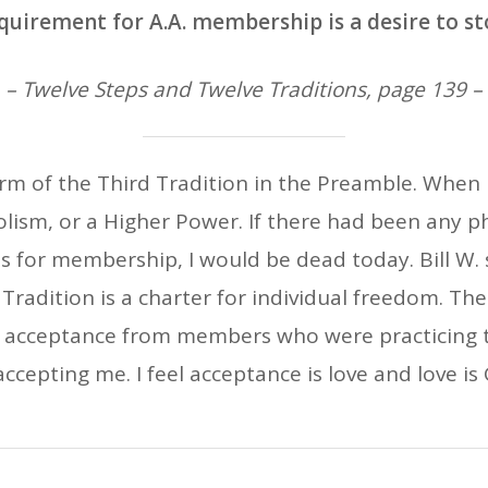
quirement for A.A. membership is a desire to st
– Twelve Steps and Twelve Traditions, page 139 –
form of the Third Tradition in the Preamble. When I
lism, or a Higher Power. If there had been any ph
s for membership, I would be dead today. Bill W. s
 Tradition is a charter for individual freedom. Th
f acceptance from members who were practicing t
ccepting me. I feel acceptance is love and love is G