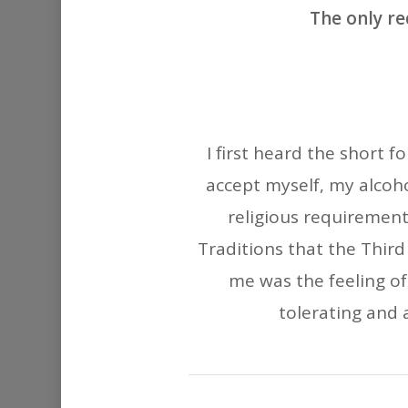
The only re
I first heard the short 
accept myself, my alcoho
religious requirement
Traditions that the Third
me was the feeling o
tolerating and a