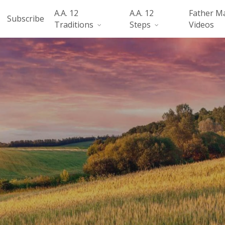
A.A. 12
A.A. 12
Father M
Subscribe
Traditions
Steps
Videos