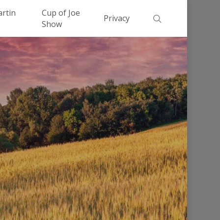
Men
artin
Cup of Joe
search
Privacy
Show