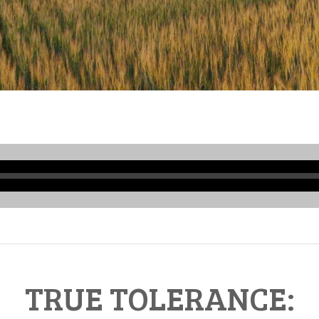
Audio
Player
TRUE TOLERANCE: