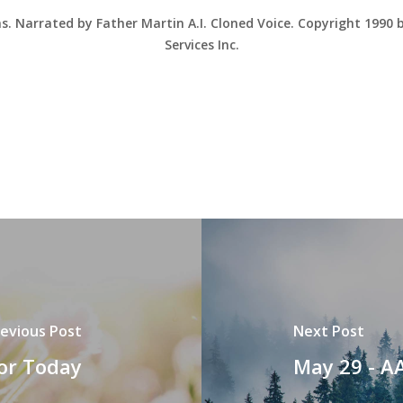
ns. Narrated by Father Martin A.I. Cloned Voice. Copyright 1990
Services Inc.
evious Post
Next Post
for Today
May 29 - A