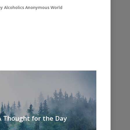
 by Alcoholics Anonymous World
A Thought for the Day