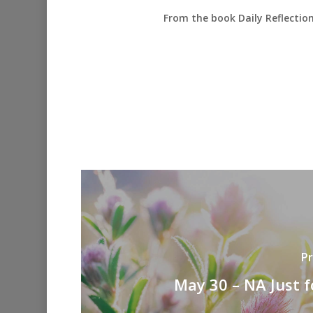
From the book Daily Reflectio
Pr
May 30 – NA Just 