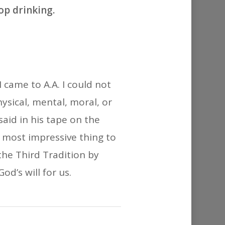
or
op drinking.
decrease
volume.
 came to A.A. I could not
ysical, mental, moral, or
aid in his tape on the
e most impressive thing to
he Third Tradition by
od’s will for us.