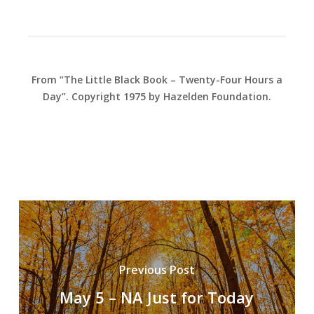
From “The Little Black Book – Twenty-Four Hours a
Day”. Copyright 1975 by Hazelden Foundation.
Previous Post
May 5 – NA Just for Today