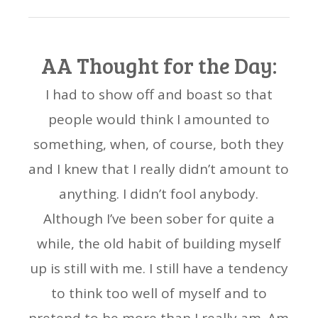
AA Thought for the Day:
I had to show off and boast so that
people would think I amounted to
something, when, of course, both they
and I knew that I really didn’t amount to
anything. I didn’t fool anybody.
Although I’ve been sober for quite a
while, the old habit of building myself
up is still with me. I still have a tendency
to think too well of myself and to