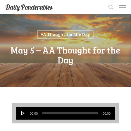
Men
Skip
Men
Daily Ponderables
search
to
main
content
AA Thought for the Day
May 5 – AA Thought for the
Day
Audio
00:00
00:00
Player