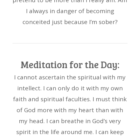
pretend to be more than I really am. Am
I always in danger of becoming
conceited just because I’m sober?
Meditation for the Day:
I cannot ascertain the spiritual with my
intellect. I can only do it with my own
faith and spiritual faculties. I must think
of God more with my heart than with
my head. I can breathe in God’s very
spirit in the life around me. I can keep