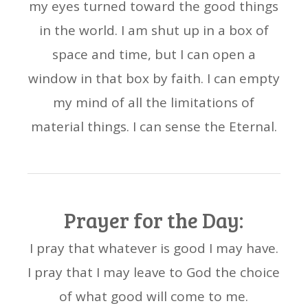
my eyes turned toward the good things
in the world. I am shut up in a box of
space and time, but I can open a
window in that box by faith. I can empty
my mind of all the limitations of
material things. I can sense the Eternal.
Prayer for the Day:
I pray that whatever is good I may have.
I pray that I may leave to God the choice
of what good will come to me.