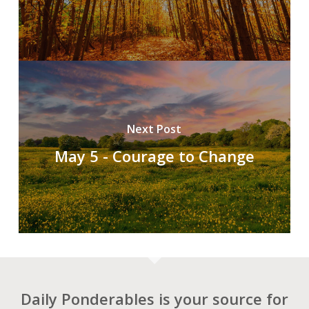
Next Post
May 5 - Courage to Change
Daily Ponderables is your source for