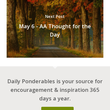
Next Post
May 6 - AA Thought for the
Day
Daily Ponderables is your source for
encouragement & inspiration 365
days a year.