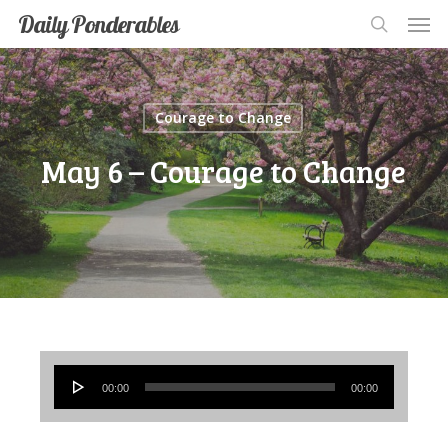
Men
Skip
Men
Daily Ponderables
search
to
main
content
Courage to Change
May 6 – Courage to Change
Audio
00:00
00:00
Player