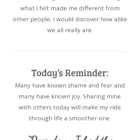
what I felt made me different from
other people, I would discover how alike
we all really are.
Today’s Reminder:
Many have known shame and fear and
many have known joy. Sharing mine
with others today will make my ride
through life a smoother one.