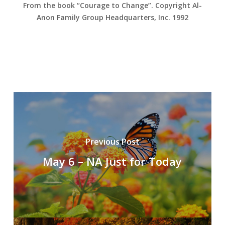
From the book “Courage to Change”. Copyright Al-
Anon Family Group Headquarters, Inc. 1992
Previous Post
May 6 – NA Just for Today