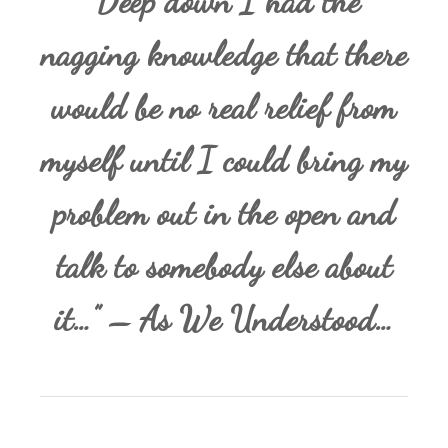
“Deep down I had the
nagging knowledge that there
would be no real relief from
myself until I could bring my
problem out in the open and
talk to somebody else about
it…” – As We Understood…