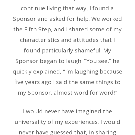
continue living that way, I found a
Sponsor and asked for help. We worked
the Fifth Step, and I shared some of my
characteristics and attitudes that I
found particularly shameful. My
Sponsor began to laugh. “You see,” he
quickly explained, “I’m laughing because
five years ago I said the same things to
my Sponsor, almost word for word!”
I would never have imagined the
universality of my experiences. I would
never have guessed that, in sharing