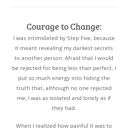
Courage to Change:
I was intimidated by Step Five, because
it meant revealing my darkest secrets
to another person. Afraid that I would
be rejected for being less than perfect, I
put so much energy into hiding the
truth that, although no one rejected
me, I was as isolated and lonely as if
they had.
When I realized how painful it was to