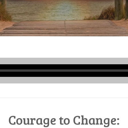
Audio
Player
Courage to Change: