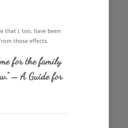
e that I, too, have been
rom those effects.
ime for the family
ow.” – A Guide for