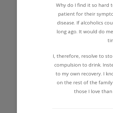
Why do I find it so hard 
patient for their sympt
disease. If alcoholics 
long ago. It would do me
ti
I, therefore, resolve to s
compulsion to drink. Inste
to my own recovery. I k
on the rest of the famil
those I love than