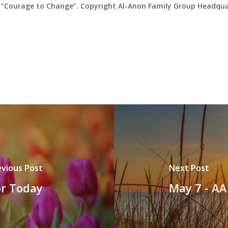
“Courage to Change”. Copyright Al-Anon Family Group Headquar
evious Post
Next Post
or Today
May 7 - AA