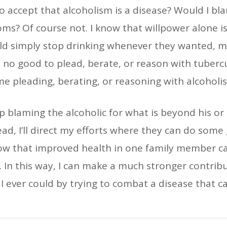
to accept that alcoholism is a disease? Would I bl
oms? Of course not. I know that willpower alone i
could simply stop drinking whenever they wanted,
 no good to plead, berate, or reason with tubercul
me pleading, berating, or reasoning with alcoholi
top blaming the alcoholic for what is beyond his o
ad, I’ll direct my efforts where they can do some
now that improved health in one family member ca
y. In this way, I can make a much stronger contribu
 I ever could by trying to combat a disease that ca