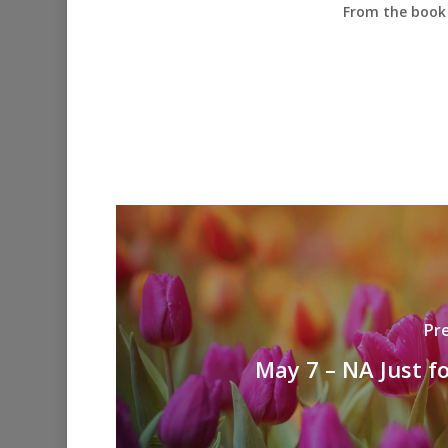
From the book 
Pr
May 7 – NA Just f