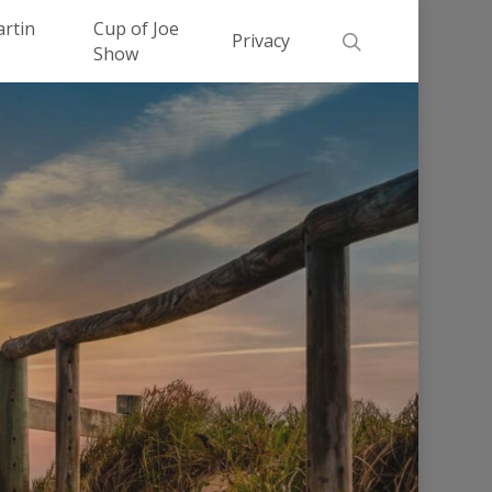
Men
artin
Cup of Joe
search
Privacy
Show