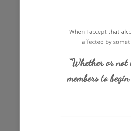
When I accept that alco
affected by someth
“Whether or not t
members to begin 