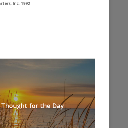
ters, Inc. 1992
 Thought for the Day