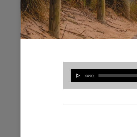
00:00