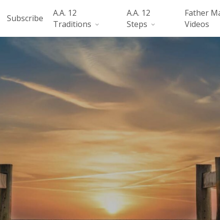
A.A. 12
A.A. 12
Father M
Subscribe
Traditions
Steps
Videos