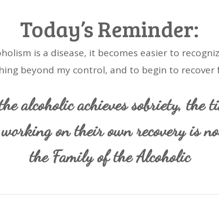
Today’s Reminder:
holism is a disease, it becomes easier to recogniz
ing beyond my control, and to begin to recover f
he alcoholic achieves sobriety, the t
working on their own recovery is n
the Family of the Alcoholic