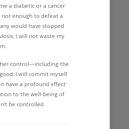
or
ame a diabetic or a cancer
decrease
s not enough to defeat a
volume.
 many would have stopped
osis; I will not waste my
sm.
r her control—including the
 good: I will commit myself
n have a profound effect
tion to the well-being of
n’t be controlled.