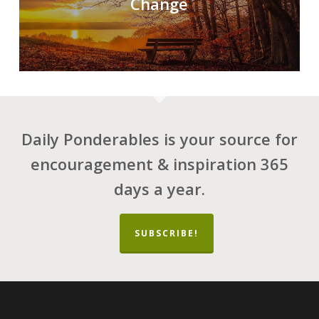
Change
Daily Ponderables is your source for
encouragement & inspiration 365
days a year.
SUBSCRIBE!