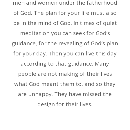
men and women under the fatherhood
of God. The plan for your life must also
be in the mind of God. In times of quiet
meditation you can seek for God’s
guidance, for the revealing of God’s plan
for your day. Then you can live this day
according to that guidance. Many
people are not making of their lives
what God meant them to, and so they
are unhappy. They have missed the
design for their lives.