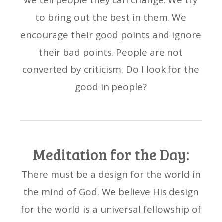
we tell people they can change. We try
to bring out the best in them. We
encourage their good points and ignore
their bad points. People are not
converted by criticism. Do I look for the
good in people?
Meditation for the Day:
There must be a design for the world in
the mind of God. We believe His design
for the world is a universal fellowship of