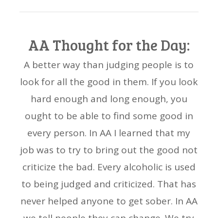
AA Thought for the Day:
A better way than judging people is to
look for all the good in them. If you look
hard enough and long enough, you
ought to be able to find some good in
every person. In AA I learned that my
job was to try to bring out the good not
criticize the bad. Every alcoholic is used
to being judged and criticized. That has
never helped anyone to get sober. In AA