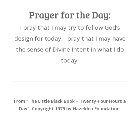
Prayer for the Day:
I pray that I may try to follow God’s
design for today. I pray that I may have
the sense of Divine Intent in what I do
today.
From “The Little Black Book – Twenty-Four Hours a
Day”. Copyright 1975 by Hazelden Foundation.