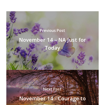
Previous Post
November 14 – NA Just for
Today
Next Post
November 14 - Courage to