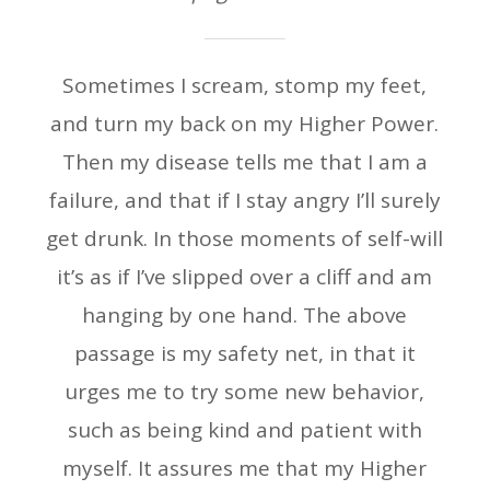
Sometimes I scream, stomp my feet,
and turn my back on my Higher Power.
Then my disease tells me that I am a
failure, and that if I stay angry I’ll surely
get drunk. In those moments of self-will
it’s as if I’ve slipped over a cliff and am
hanging by one hand. The above
passage is my safety net, in that it
urges me to try some new behavior,
such as being kind and patient with
myself. It assures me that my Higher