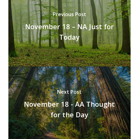
Previous Post
November 18 – NA Just for
Today
Next Post
November 18 - AA Thought
for the Day