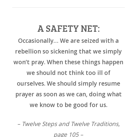
A SAFETY NET:
Occasionally… We are seized with a
rebellion so sickening that we simply
won’t pray. When these things happen
we should not think too ill of
ourselves. We should simply resume
prayer as soon as we can, doing what
we know to be good for us.
– Twelve Steps and Twelve Traditions,
page 105 –