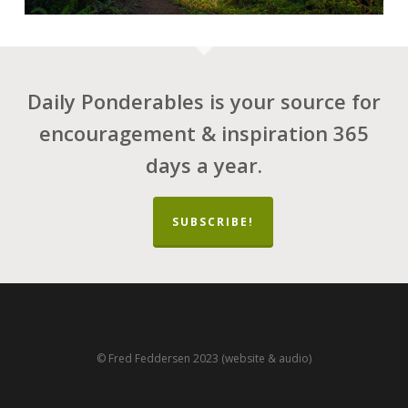
Daily Ponderables is your source for
encouragement & inspiration 365
days a year.
SUBSCRIBE!
© Fred Feddersen 2023 (website & audio)