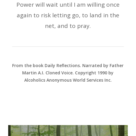
Power will wait until I am willing once
again to risk letting go, to land in the
net, and to pray.
From the book Daily Reflections. Narrated by Father
Martin A.I. Cloned Voice. Copyright 1990 by
Alcoholics Anonymous World Services Inc.