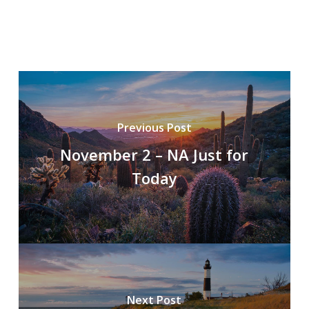
Previous Post
November 2 – NA Just for
Today
Next Post