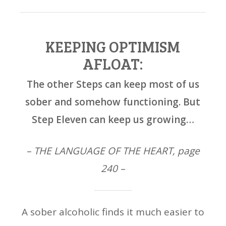
KEEPING OPTIMISM
AFLOAT:
The other Steps can keep most of us
sober and somehow functioning. But
Step Eleven can keep us growing…
– THE LANGUAGE OF THE HEART, page
240 –
A sober alcoholic finds it much easier to