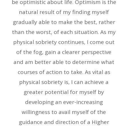
be optimistic about life. Optimism is the
natural result of my finding myself
gradually able to make the best, rather
than the worst, of each situation. As my
physical sobriety continues, I come out
of the fog, gain a clearer perspective
and am better able to determine what
courses of action to take. As vital as
physical sobriety is, I can achieve a
greater potential for myself by
developing an ever-increasing
willingness to avail myself of the
guidance and direction of a Higher