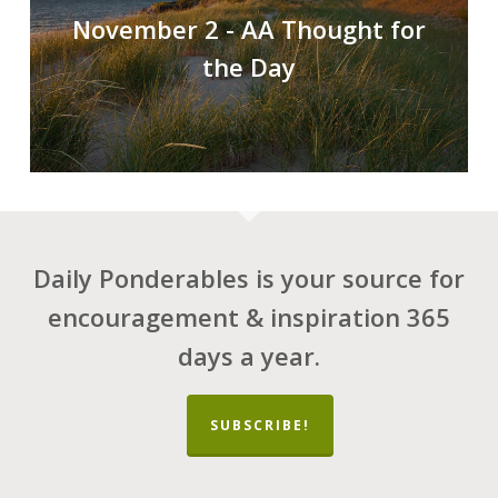
November 2 - AA Thought for
the Day
Daily Ponderables is your source for
encouragement & inspiration 365
days a year.
SUBSCRIBE!