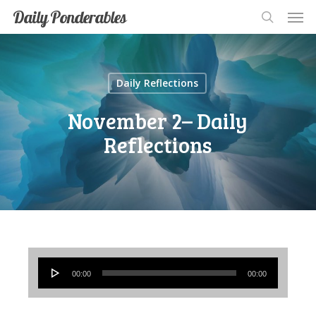
Men
Skip
Men
Daily Ponderables
search
to
main
content
Daily Reflections
November 2– Daily
Reflections
Audio
00:00
00:00
Player