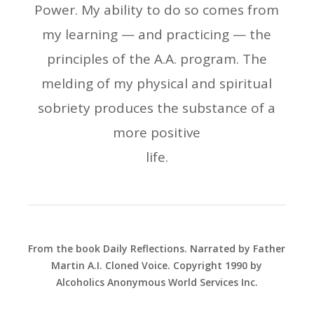
Power. My ability to do so comes from
my learning — and practicing — the
principles of the A.A. program. The
melding of my physical and spiritual
sobriety produces the substance of a
more positive
life.
From the book Daily Reflections. Narrated by Father
Martin A.I. Cloned Voice. Copyright 1990 by
Alcoholics Anonymous World Services Inc.