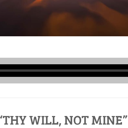
Audio
Player
“THY WILL, NOT MINE”