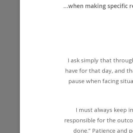
…when making specific req
I ask simply that throug
have for that day, and tha
pause when facing situ
I must always keep in
responsible for the outco
done.” Patience and pe