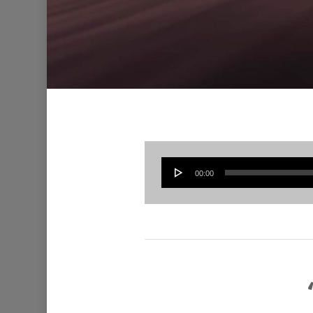
00:00