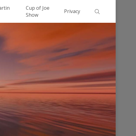
Men
artin
Cup of Joe
search
Privacy
Show