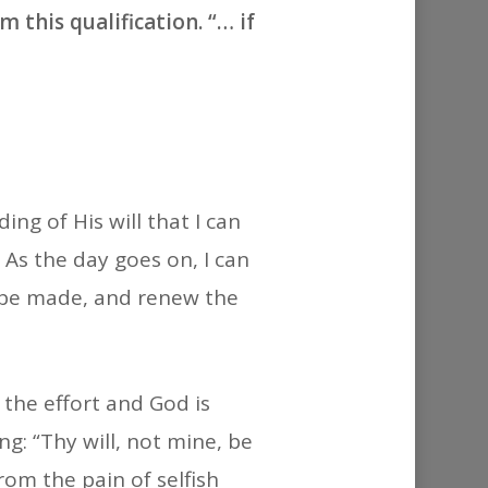
or
 this qualification. “… if
decrease
volume.
ng of His will that I can
. As the day goes on, I can
 be made, and renew the
 the effort and God is
g: “Thy will, not mine, be
rom the pain of selfish