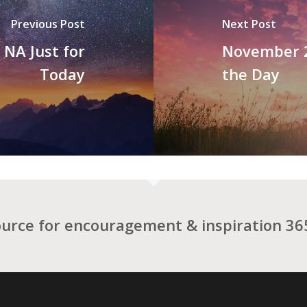
Previous Post
Next Post
NA Just for
November 2
Today
the Day
ource for encouragement & inspiration 365