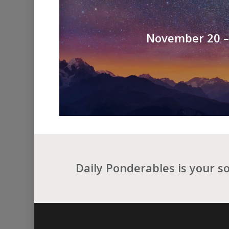
November 20 – 
Daily Ponderables is your s