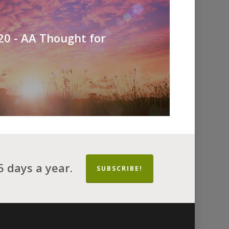
0 - AA Thought for
 days a year.
SUBSCRIBE!