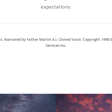
expectations.
ns. Narrated by Father Martin A.I. Cloned Voice. Copyright 1990
Services Inc.