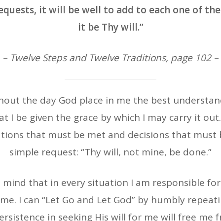
uests, it will be well to add to each one of them
it be Thy will.”
– Twelve Steps and Twelve Traditions, page 102 –
hout the day God place in me the best understandi
t I be given the grace by which I may carry it out
ations that must be met and decisions that must
simple request: “Thy will, not mine, be done.”
 mind that in every situation I am responsible for
me. I can “Let Go and Let God” by humbly repeatin
rsistence in seeking His will for me will free me f