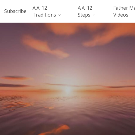
A.A. 12
A.A. 12
Father M
Subscribe
Traditions
Steps
Videos