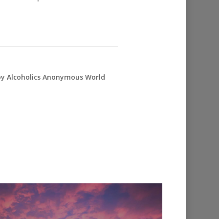
 by Alcoholics Anonymous World