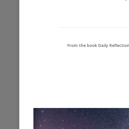
From the book Daily Reflectio