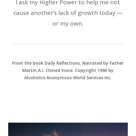
I ask my Higher Power to help me not
cause another’s lack of growth today —
or my own.
From the book Daily Reflections. Narrated by Father
Martin A.I. Cloned Voice. Copyright 1990 by
Alcoholics Anonymous World Services Inc.