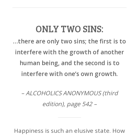
ONLY TWO SINS:
…there are only two sins; the first is to
interfere with the growth of another
human being, and the second is to
interfere with one’s own growth.
– ALCOHOLICS ANONYMOUS (third
edition), page 542 –
Happiness is such an elusive state. How