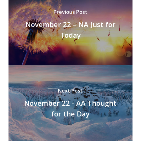
Previous Post
November 22 – NA Just for
Today
Next Post
November 22 - AA Thought
for the Day