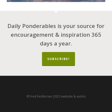
Daily Ponderables is your source for
encouragement & inspiration 365
days a year.
SUBSCRIBE!
© Fred Feddersen 2023 (website & audio)