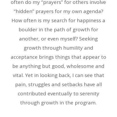
often do my “prayers” for others involve
“hidden” prayers for my own agenda?
How often is my search for happiness a
boulder in the path of growth for
another, or even myself? Seeking
growth through humility and
acceptance brings things that appear to
be anything but good, wholesome and
vital. Yet in looking back, I can see that
pain, struggles and setbacks have all
contributed eventually to serenity
through growth in the program.