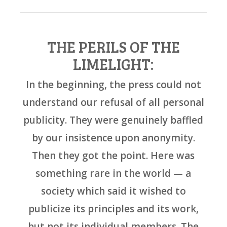
THE PERILS OF THE
LIMELIGHT:
In the beginning, the press could not
understand our refusal of all personal
publicity. They were genuinely baffled
by our insistence upon anonymity.
Then they got the point. Here was
something rare in the world — a
society which said it wished to
publicize its principles and its work,
but not its individual members. The