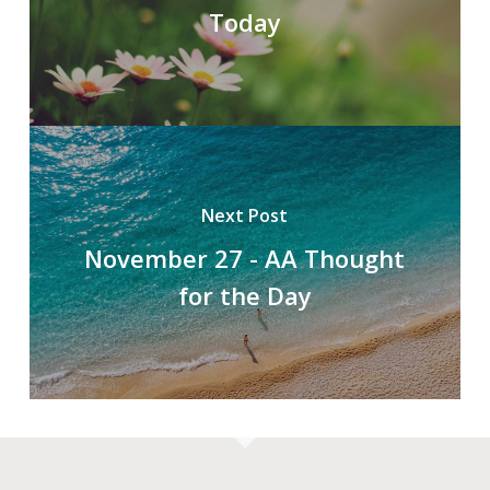
Today
Next Post
November 27 - AA Thought
for the Day