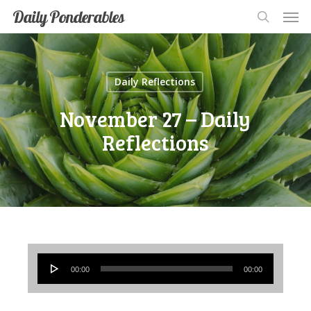
Men
Skip
Men
Daily Ponderables
search
to
main
content
Daily Reflections
November 27 – Daily
Reflections
Audio
00:00
00:00
Player