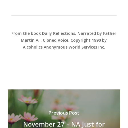
From the book Daily Reflections. Narrated by Father
Martin A.I. Cloned Voice. Copyright 1990 by
Alcoholics Anonymous World Services Inc.
Previous Post
November 27 – NA Just for