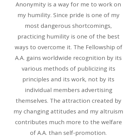
Anonymity is a way for me to work on
my humility. Since pride is one of my
most dangerous shortcomings,
practicing humility is one of the best
ways to overcome it. The Fellowship of
A.A. gains worldwide recognition by its
various methods of publicizing its
principles and its work, not by its
individual members advertising
themselves. The attraction created by
my changing attitudes and my altruism
contributes much more to the welfare
of A.A. than self-promotion.