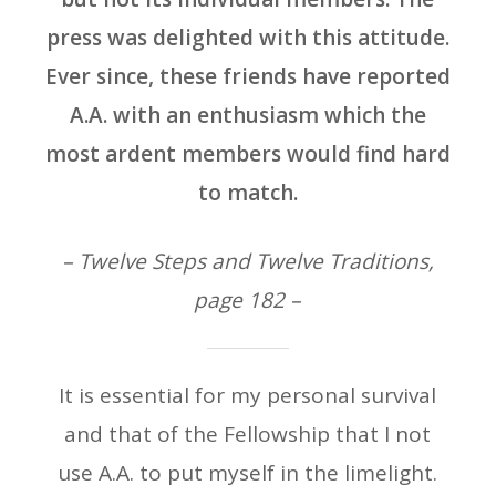
press was delighted with this attitude.
Ever since, these friends have reported
A.A. with an enthusiasm which the
most ardent members would find hard
to match.
– Twelve Steps and Twelve Traditions,
page 182 –
It is essential for my personal survival
and that of the Fellowship that I not
use A.A. to put myself in the limelight.