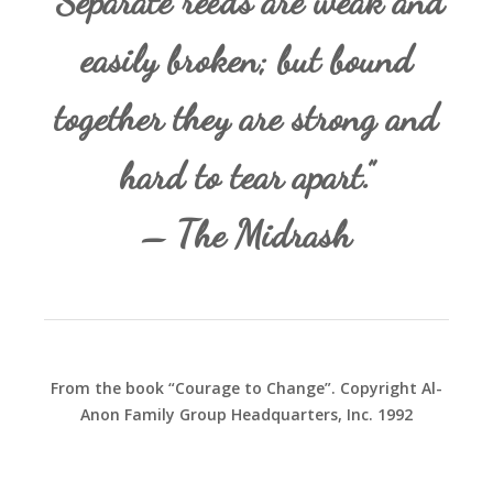
“Separate reeds are weak and
easily broken; but bound
together they are strong and
hard to tear apart.”
– The Midrash
From the book “Courage to Change”. Copyright Al-
Anon Family Group Headquarters, Inc. 1992