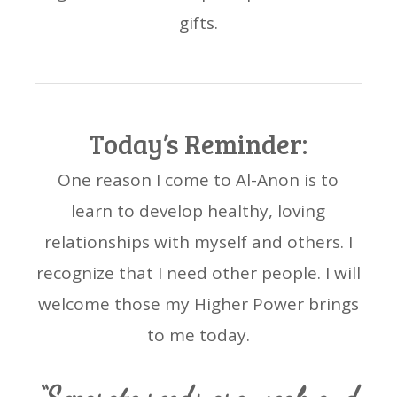
gifts.
Today’s Reminder:
One reason I come to Al-Anon is to
learn to develop healthy, loving
relationships with myself and others. I
recognize that I need other people. I will
welcome those my Higher Power brings
to me today.