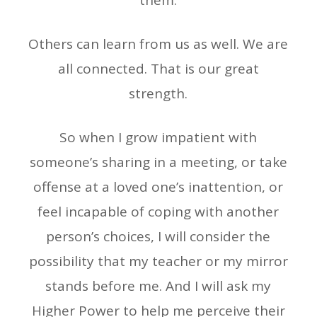
them.
Others can learn from us as well. We are
all connected. That is our great
strength.
So when I grow impatient with
someone’s sharing in a meeting, or take
offense at a loved one’s inattention, or
feel incapable of coping with another
person’s choices, I will consider the
possibility that my teacher or my mirror
stands before me. And I will ask my
Higher Power to help me perceive their