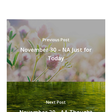
Previous Post
November 30 – NA Just for
Today
Next Post