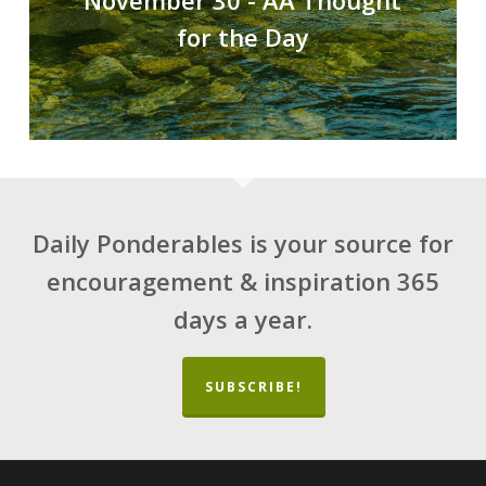
November 30 - AA Thought
for the Day
Daily Ponderables is your source for
encouragement & inspiration 365
days a year.
SUBSCRIBE!