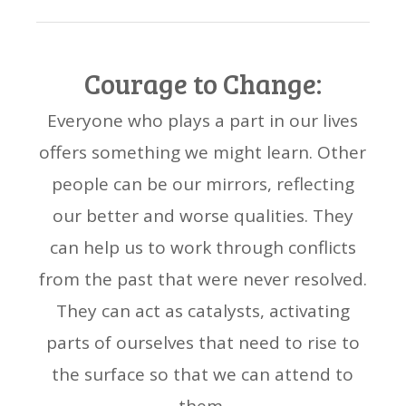
Courage to Change:
Everyone who plays a part in our lives
offers something we might learn. Other
people can be our mirrors, reflecting
our better and worse qualities. They
can help us to work through conflicts
from the past that were never resolved.
They can act as catalysts, activating
parts of ourselves that need to rise to
the surface so that we can attend to