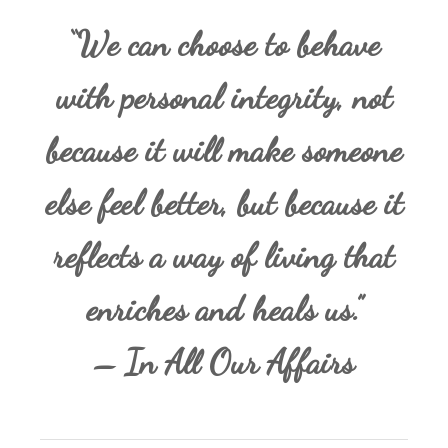
“We can choose to behave
with personal integrity, not
because it will make someone
else feel better, but because it
reflects a way of living that
enriches and heals us.”
– In All Our Affairs