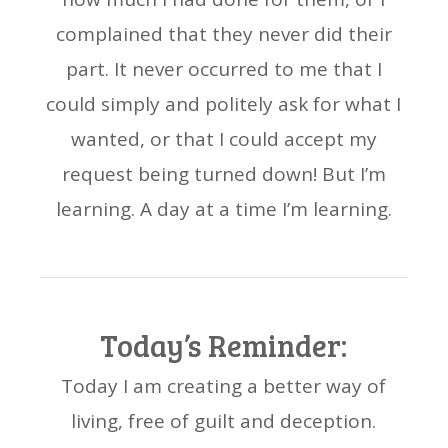
complained that they never did their
part. It never occurred to me that I
could simply and politely ask for what I
wanted, or that I could accept my
request being turned down! But I’m
learning. A day at a time I’m learning.
Today’s Reminder:
Today I am creating a better way of
living, free of guilt and deception.