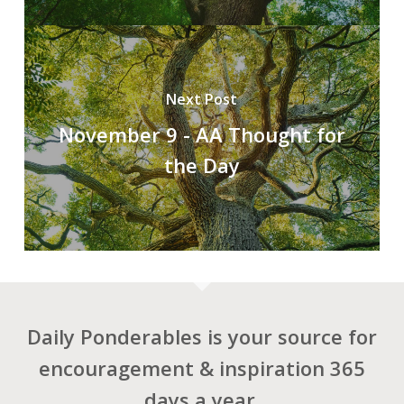
Next Post
November 9 - AA Thought for
the Day
Daily Ponderables is your source for
encouragement & inspiration 365
days a year.