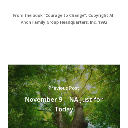
From the book “Courage to Change”. Copyright Al-
Anon Family Group Headquarters, Inc. 1992
Previous Post
November 9 – NA Just for
Today