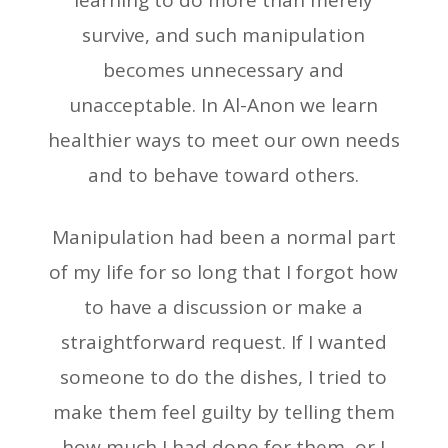
learning to do more than merely
survive, and such manipulation
becomes unnecessary and
unacceptable. In Al-Anon we learn
healthier ways to meet our own needs
and to behave toward others.
Manipulation had been a normal part
of my life for so long that I forgot how
to have a discussion or make a
straightforward request. If I wanted
someone to do the dishes, I tried to
make them feel guilty by telling them
how much I had done for them, or I