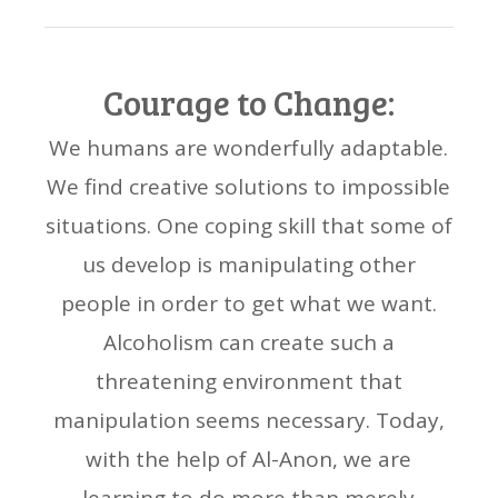
Courage to Change:
We humans are wonderfully adaptable.
We find creative solutions to impossible
situations. One coping skill that some of
us develop is manipulating other
people in order to get what we want.
Alcoholism can create such a
threatening environment that
manipulation seems necessary. Today,
with the help of Al-Anon, we are