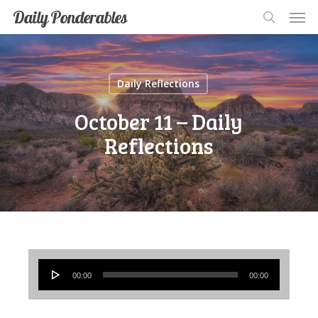
Men
Skip
Men
Daily Ponderables
search
to
main
content
Daily Reflections
October 11 – Daily
Reflections
Audio
00:00
00:00
Player