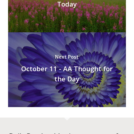
Today
Next Post
October 11 - AA Thought for
the Day