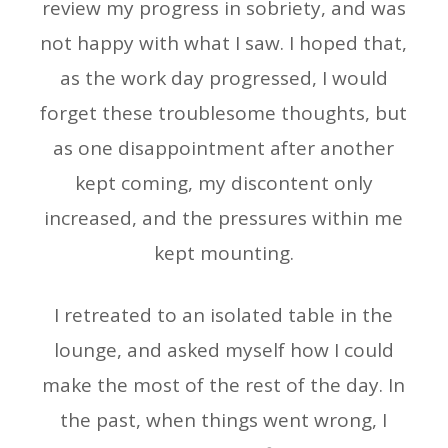
review my progress in sobriety, and was
not happy with what I saw. I hoped that,
as the work day progressed, I would
forget these troublesome thoughts, but
as one disappointment after another
kept coming, my discontent only
increased, and the pressures within me
kept mounting.
I retreated to an isolated table in the
lounge, and asked myself how I could
make the most of the rest of the day. In
the past, when things went wrong, I