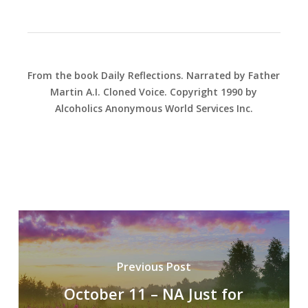
From the book Daily Reflections. Narrated by Father
Martin A.I. Cloned Voice. Copyright 1990 by
Alcoholics Anonymous World Services Inc.
Previous Post
October 11 – NA Just for