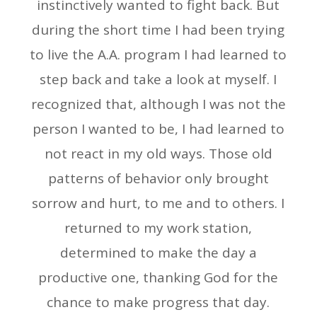
instinctively wanted to fight back. But
during the short time I had been trying
to live the A.A. program I had learned to
step back and take a look at myself. I
recognized that, although I was not the
person I wanted to be, I had learned to
not react in my old ways. Those old
patterns of behavior only brought
sorrow and hurt, to me and to others. I
returned to my work station,
determined to make the day a
productive one, thanking God for the
chance to make progress that day.