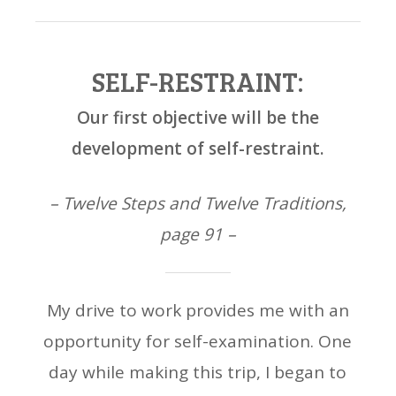
SELF-RESTRAINT:
Our first objective will be the
development of self-restraint.
– Twelve Steps and Twelve Traditions,
page 91 –
My drive to work provides me with an
opportunity for self-examination. One
day while making this trip, I began to