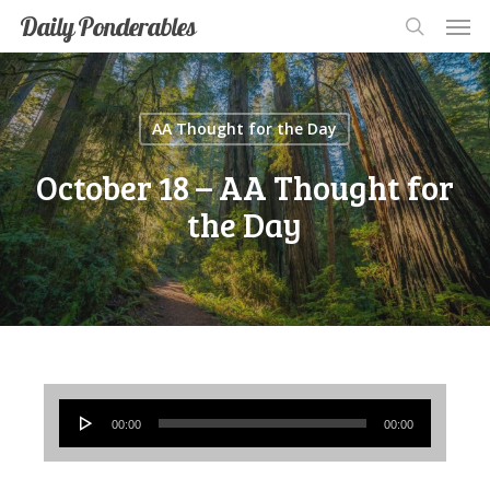
Men
Skip
Men
Daily Ponderables
search
to
main
content
AA Thought for the Day
October 18 – AA Thought for
the Day
Audio
00:00
00:00
Player