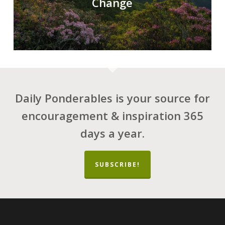
Change
Daily Ponderables is your source for
encouragement & inspiration 365
days a year.
SUBSCRIBE!