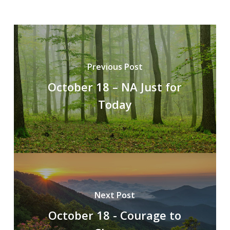
Previous Post
October 18 – NA Just for
Today
Next Post
October 18 - Courage to