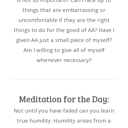
is not so important? Can I face up to
things that are embarrassing or
uncomfortable if they are the right
things to do for the good of AA? Have I
given AA just a small piece of myself?
Am I willing to give all of myself
whenever necessary?
Meditation for the Day:
Not until you have failed can you learn
true humility. Humility arises from a