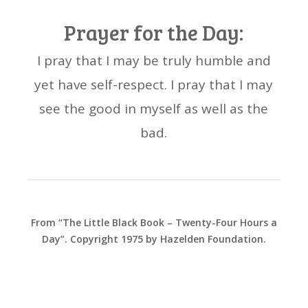
Prayer for the Day:
I pray that I may be truly humble and
yet have self-respect. I pray that I may
see the good in myself as well as the
bad.
From “The Little Black Book – Twenty-Four Hours a
Day”. Copyright 1975 by Hazelden Foundation.