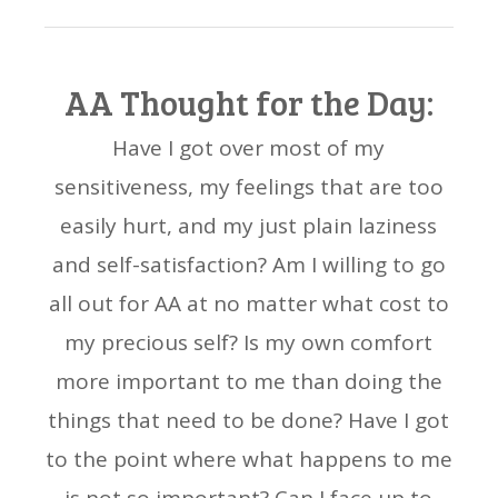
AA Thought for the Day:
Have I got over most of my
sensitiveness, my feelings that are too
easily hurt, and my just plain laziness
and self-satisfaction? Am I willing to go
all out for AA at no matter what cost to
my precious self? Is my own comfort
more important to me than doing the
things that need to be done? Have I got
to the point where what happens to me