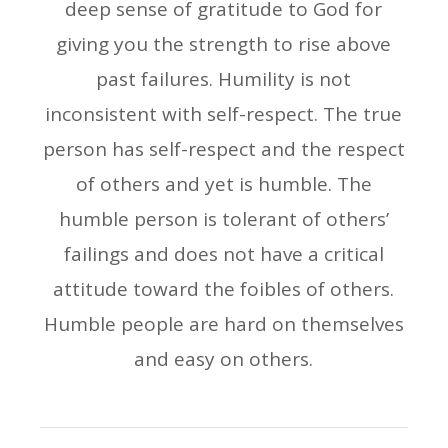
deep sense of gratitude to God for
giving you the strength to rise above
past failures. Humility is not
inconsistent with self-respect. The true
person has self-respect and the respect
of others and yet is humble. The
humble person is tolerant of others’
failings and does not have a critical
attitude toward the foibles of others.
Humble people are hard on themselves
and easy on others.