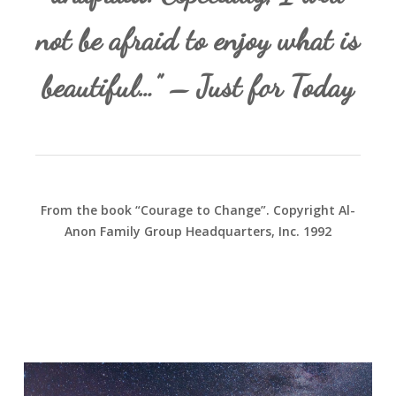
not be afraid to enjoy what is
beautiful…” – Just for Today
From the book “Courage to Change”. Copyright Al-
Anon Family Group Headquarters, Inc. 1992