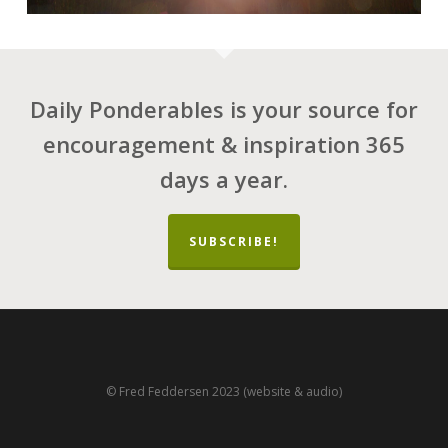
Daily Ponderables is your source for
encouragement & inspiration 365
days a year.
SUBSCRIBE!
© Fred Feddersen 2023 (website & audio)