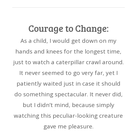
Courage to Change:
As a child, I would get down on my
hands and knees for the longest time,
just to watch a caterpillar crawl around.
It never seemed to go very far, yet I
patiently waited just in case it should
do something spectacular. It never did,
but I didn’t mind, because simply
watching this peculiar-looking creature
gave me pleasure.