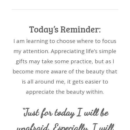
Today’s Reminder:
I am learning to choose where to focus
my attention. Appreciating life’s simple
gifts may take some practice, but as I
become more aware of the beauty that
is all around me, it gets easier to
appreciate the beauty within.
“Just for today I will be
unafraid. Especially, I will