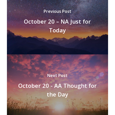
Previous Post
October 20 – NA Just for
Today
Next Post
October 20 - AA Thought for
the Day