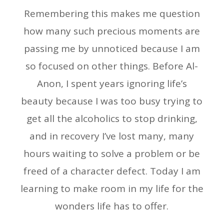
Remembering this makes me question
how many such precious moments are
passing me by unnoticed because I am
so focused on other things. Before Al-
Anon, I spent years ignoring life’s
beauty because I was too busy trying to
get all the alcoholics to stop drinking,
and in recovery I’ve lost many, many
hours waiting to solve a problem or be
freed of a character defect. Today I am
learning to make room in my life for the
wonders life has to offer.