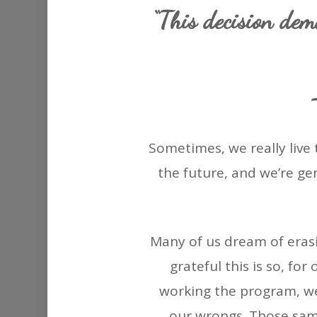
“This decision dem
Sometimes, we really live 
the future, and we’re ge
Many of us dream of erasi
grateful this is so, fo
working the program, we
our wrongs. Those sam