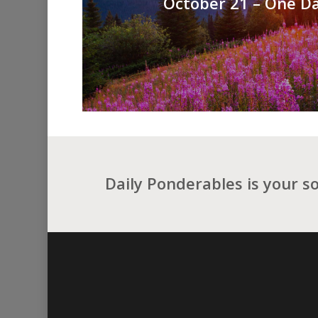
October 21 – One Da
Daily Ponderables is your s