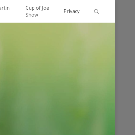
Men
artin
Cup of Joe
search
Privacy
Show