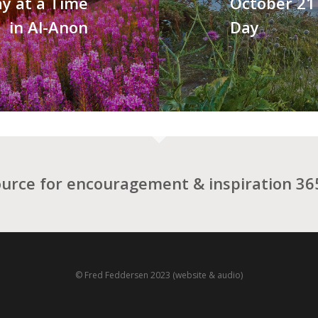
y at a Time
October 21 
in Al-Anon
Day
ource for encouragement & inspiration 365
© Fred Feddersen 2023 (website & audio)