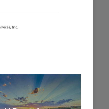
vices, Inc.