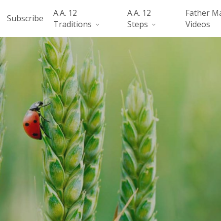
A.A. 12
A.A. 12
Father M
Subscribe
Traditions
Steps
Videos