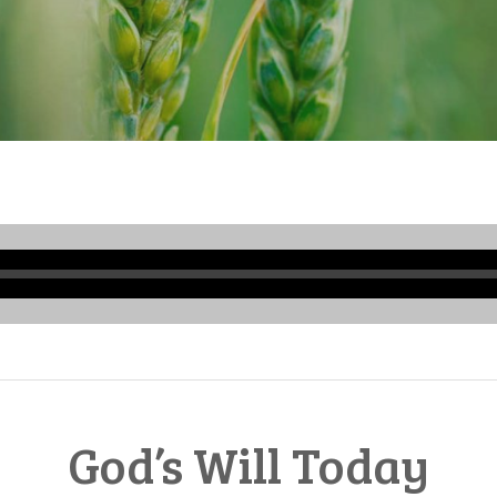
Audio
Player
God’s Will Today