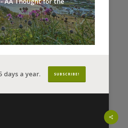
- AA Thought for the
 days a year.
SUBSCRIBE!
Share