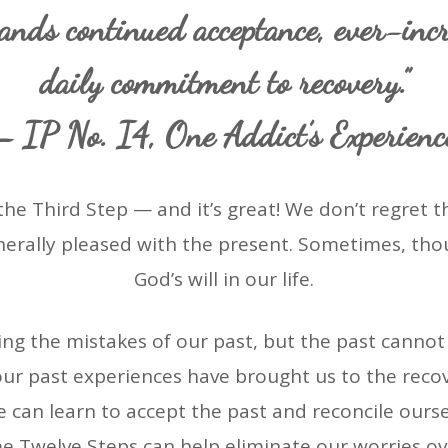
ands continued acceptance, ever-incr
daily commitment to recovery.”
– IP No. I4, One Addict’s Experienc
the Third Step — and it’s great! We don’t regret th
nerally pleased with the present. Sometimes, thou
God’s will in our life.
ng the mistakes of our past, but the past cannot
r our past experiences have brought us to the rec
 can learn to accept the past and reconcile ourse
e Twelve Steps can help eliminate our worries ov