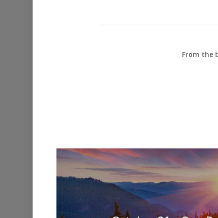
From the b