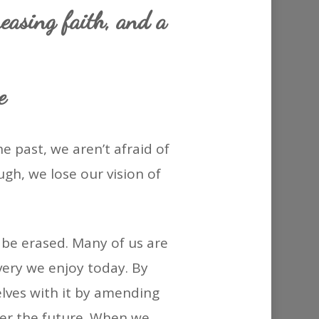
or
easing faith, and a
decrease
volume.
e
e past, we aren’t afraid of
gh, we lose our vision of
 be erased. Many of us are
overy we enjoy today. By
lves with it by amending
er the future. When we