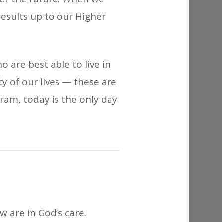
 results up to our Higher
 are best able to live in
y of our lives — these are
ogram, today is the only day
w are in God’s care.