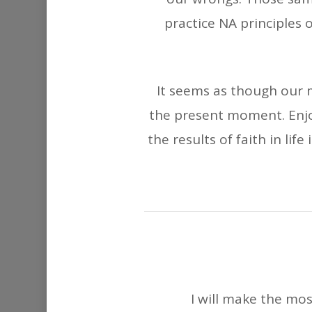
practice NA principles o
It seems as though our m
the present moment. Enjoy
the results of faith in lif
I will make the mos