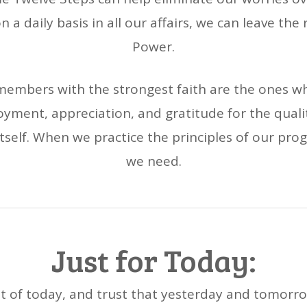
n a daily basis in all our affairs, we can leave the
Power.
embers with the strongest faith are the ones who
ment, appreciation, and gratitude for the qualit
e itself. When we practice the principles of our pr
we need.
Just for Today:
t of today, and trust that yesterday and tomorro