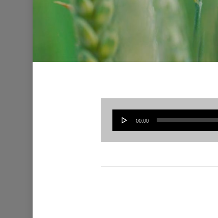
00:00