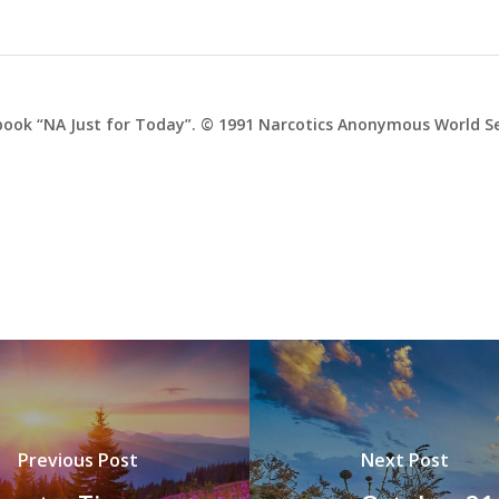
ook “NA Just for Today”. © 1991 Narcotics Anonymous World Ser
Previous Post
Next Post