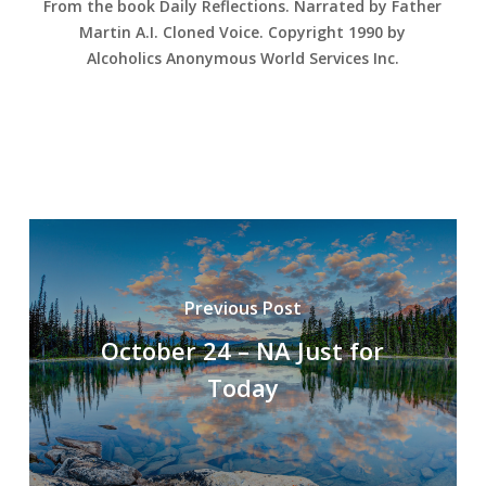
From the book Daily Reflections. Narrated by Father
Martin A.I. Cloned Voice. Copyright 1990 by
Alcoholics Anonymous World Services Inc.
Previous Post
October 24 – NA Just for
Today