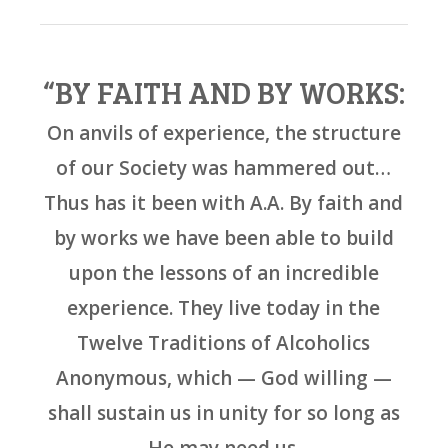
“BY FAITH AND BY WORKS:
On anvils of experience, the structure
of our Society was hammered out…
Thus has it been with A.A. By faith and
by works we have been able to build
upon the lessons of an incredible
experience. They live today in the
Twelve Traditions of Alcoholics
Anonymous, which — God willing —
shall sustain us in unity for so long as