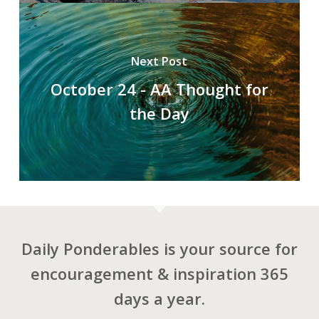
Next Post
October 24 - AA Thought for
the Day
Daily Ponderables is your source for
encouragement & inspiration 365
days a year.