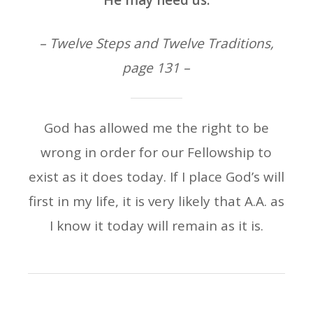
He may need us.
– Twelve Steps and Twelve Traditions,
page 131 –
God has allowed me the right to be
wrong in order for our Fellowship to
exist as it does today. If I place God’s will
first in my life, it is very likely that A.A. as
I know it today will remain as it is.