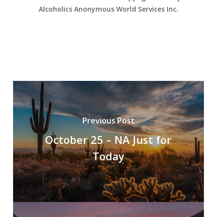
Alcoholics Anonymous World Services Inc.
Previous Post
October 25 – NA Just for
Today