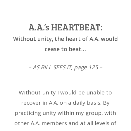
A.A.’s HEARTBEAT:
Without unity, the heart of A.A. would
cease to beat…
– AS BILL SEES IT, page 125 –
Without unity I would be unable to
recover in A.A. on a daily basis. By
practicing unity within my group, with
other A.A. members and at all levels of