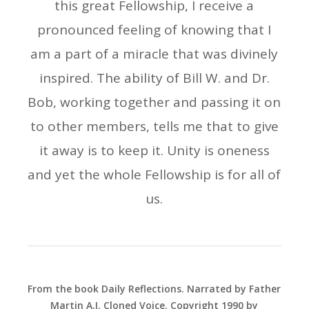
this great Fellowship, I receive a
pronounced feeling of knowing that I
am a part of a miracle that was divinely
inspired. The ability of Bill W. and Dr.
Bob, working together and passing it on
to other members, tells me that to give
it away is to keep it. Unity is oneness
and yet the whole Fellowship is for all of
us.
From the book Daily Reflections. Narrated by Father
Martin A.I. Cloned Voice. Copyright 1990 by