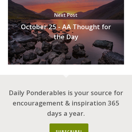
Next Post
October 25 - AA Thought for
the Day
Daily Ponderables is your source for
encouragement & inspiration 365
days a year.
SUBSCRIBE!