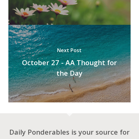
Next Post
October 27 - AA Thought for
the Day
Daily Ponderables is your source for