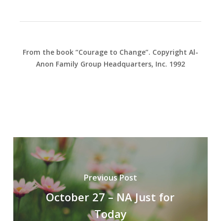
From the book “Courage to Change”. Copyright Al-
Anon Family Group Headquarters, Inc. 1992
Previous Post
October 27 – NA Just for
Today