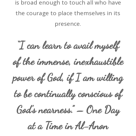
is broad enough to touch all who have
the courage to place themselves in its
presence.
“I can learn to avail myself
of the immense, inexhaustible
power of God, if I am willing
to be continually conscious of
God’s nearness.” – One Day
at a Time in Al-Anon