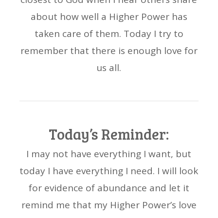
about how well a Higher Power has
taken care of them. Today I try to
remember that there is enough love for
us all.
Today’s Reminder:
I may not have everything I want, but
today I have everything I need. I will look
for evidence of abundance and let it
remind me that my Higher Power’s love