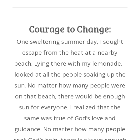
Courage to Change:
One sweltering summer day, I sought
escape from the heat at a nearby
beach. Lying there with my lemonade, I
looked at all the people soaking up the
sun. No matter how many people were
on that beach, there would be enough
sun for everyone. I realized that the
same was true of God’s love and
guidance. No matter how many people