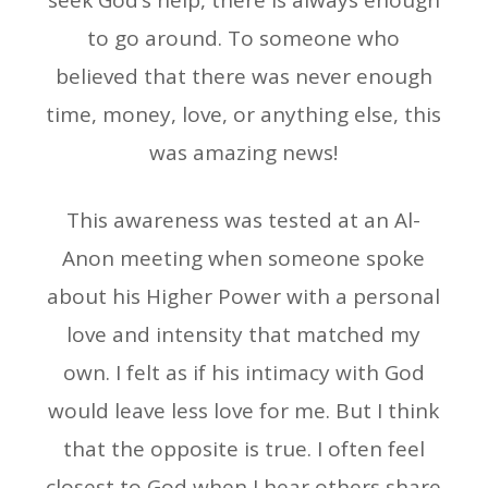
seek God’s help, there is always enough
to go around. To someone who
believed that there was never enough
time, money, love, or anything else, this
was amazing news!
This awareness was tested at an Al-
Anon meeting when someone spoke
about his Higher Power with a personal
love and intensity that matched my
own. I felt as if his intimacy with God
would leave less love for me. But I think
that the opposite is true. I often feel
closest to God when I hear others share