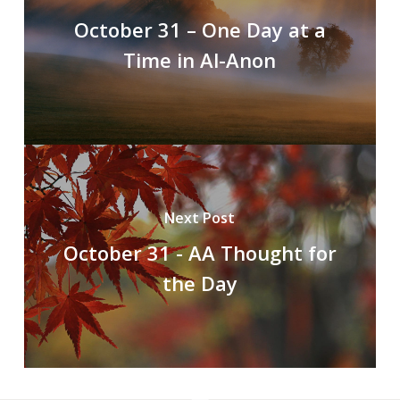
October 31 – One Day at a
Time in Al-Anon
Next Post
October 31 - AA Thought for
the Day