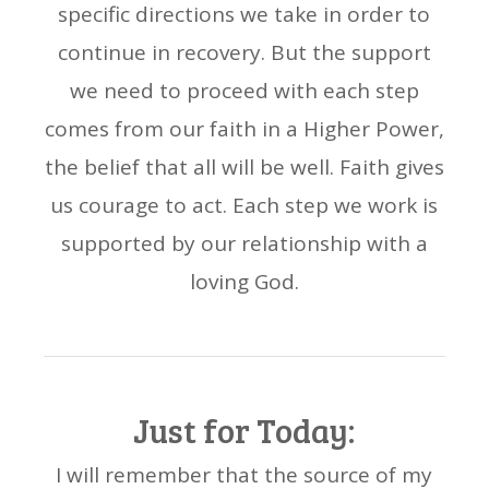
specific directions we take in order to
continue in recovery. But the support
we need to proceed with each step
comes from our faith in a Higher Power,
the belief that all will be well. Faith gives
us courage to act. Each step we work is
supported by our relationship with a
loving God.
Just for Today:
I will remember that the source of my