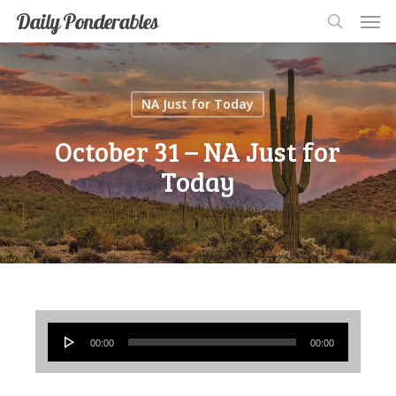
Men
Skip
Men
Daily Ponderables
search
to
main
content
NA Just for Today
October 31 – NA Just for
Today
Audio
00:00
00:00
Player