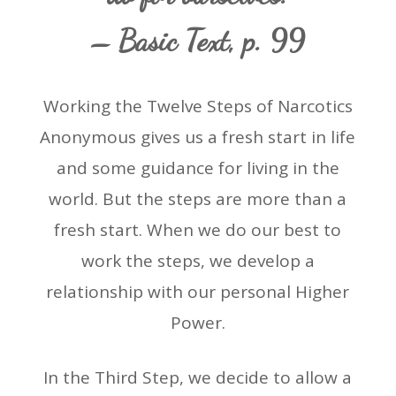
– Basic Text, p. 99
Working the Twelve Steps of Narcotics
Anonymous gives us a fresh start in life
and some guidance for living in the
world. But the steps are more than a
fresh start. When we do our best to
work the steps, we develop a
relationship with our personal Higher
Power.
In the Third Step, we decide to allow a