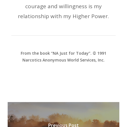
courage and willingness is my
relationship with my Higher Power.
From the book “NA Just for Today”. © 1991
Narcotics Anonymous World Services, Inc.
Previous Post