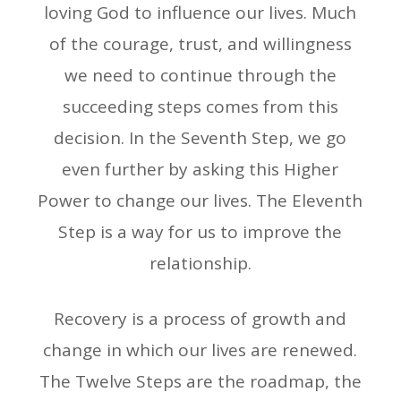
loving God to influence our lives. Much
of the courage, trust, and willingness
we need to continue through the
succeeding steps comes from this
decision. In the Seventh Step, we go
even further by asking this Higher
Power to change our lives. The Eleventh
Step is a way for us to improve the
relationship.
Recovery is a process of growth and
change in which our lives are renewed.
The Twelve Steps are the roadmap, the