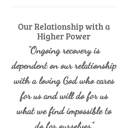
Our Relationship with a
Higher Power
“Ongoing recovery is
dependent on our relationship
with a loving God who cares
for us and will do for us
what we find impossible to
do for ourselves.”