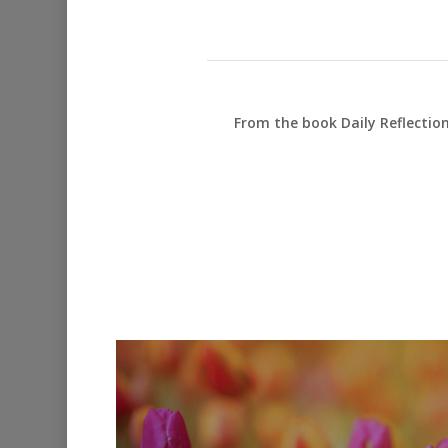
From the book Daily Reflectio