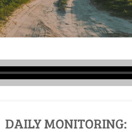
Audio
Player
DAILY MONITORING: