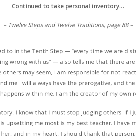
Continued to take personal inventory…
– Twelve Steps and Twelve Traditions, page 88 –
red to in the Tenth Step — “every time we are dis
ing wrong with us” — also tells me that there are 
others may seem, I am responsible for not reacti
d me I will always have the prerogative, and the 
happens within me. I am the creator of my own re
tory, I know that I must stop judging others. If I 
is upsetting me most is my best teacher. I have 
her, and in my heart, I should thank that person.