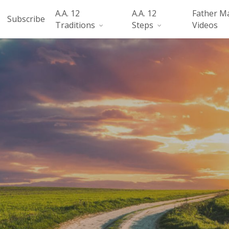
A.A. 12
A.A. 12
Father M
Subscribe
Traditions
Steps
Videos