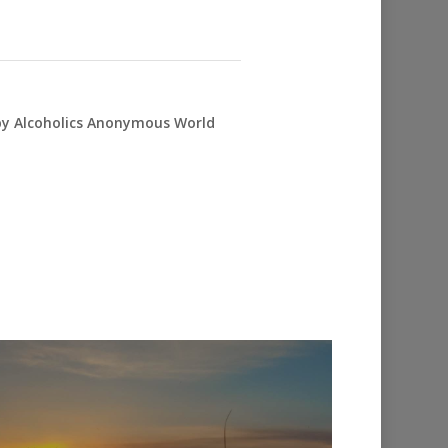
 by Alcoholics Anonymous World