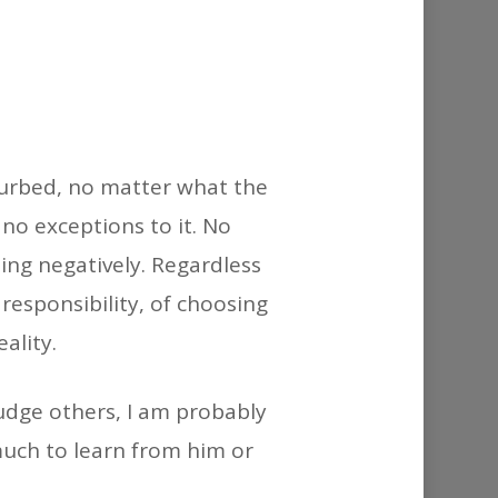
or
decrease
volume.
turbed, no matter what the
no exceptions to it. No
ng negatively. Regardless
responsibility, of choosing
ality.
judge others, I am probably
much to learn from him or