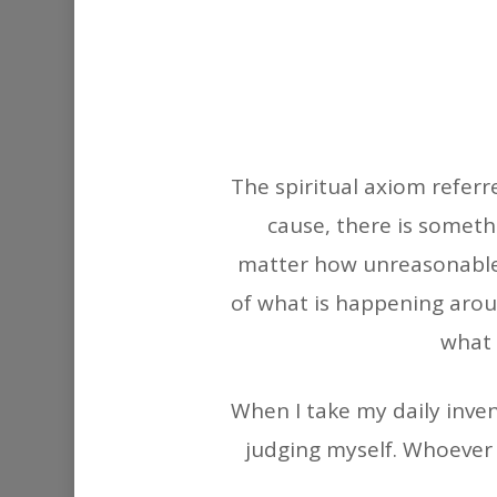
The spiritual axiom refer
cause, there is someth
matter how unreasonable 
of what is happening aroun
what 
When I take my daily inven
judging myself. Whoever 