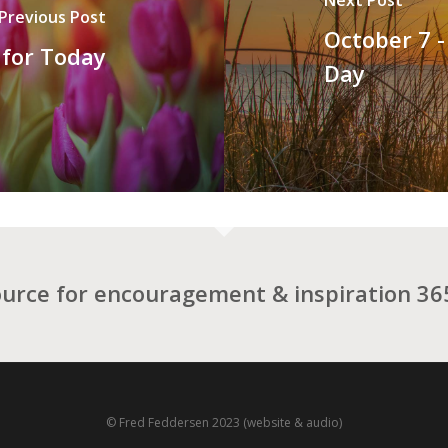
Previous Post
October 7 -
 for Today
Day
ource for encouragement & inspiration 365
© Fred Feddersen 2023 (website & audio)