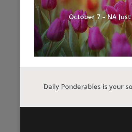
October 7 – NA Just
Daily Ponderables is your s