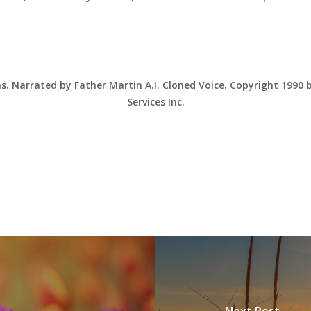
ns. Narrated by Father Martin A.I. Cloned Voice. Copyright 1990
Services Inc.
Next Post