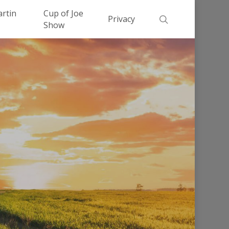
Men
artin
Cup of Joe
search
Privacy
Show