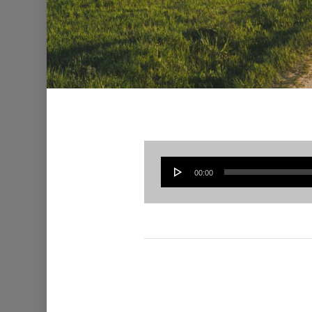
00:00