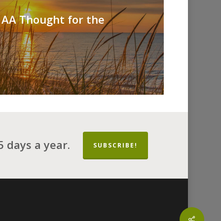
 AA Thought for the
 days a year.
SUBSCRIBE!
Share