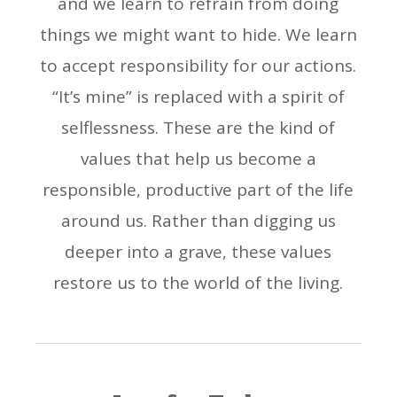
and we learn to refrain from doing
things we might want to hide. We learn
to accept responsibility for our actions.
“It’s mine” is replaced with a spirit of
selflessness. These are the kind of
values that help us become a
responsible, productive part of the life
around us. Rather than digging us
deeper into a grave, these values
restore us to the world of the living.