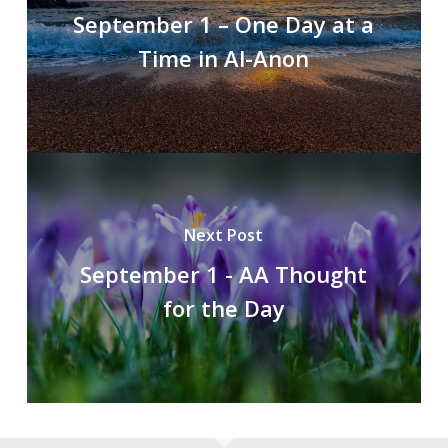
September 1 – One Day at a
Time in Al-Anon
Next Post
September 1 - AA Thought
for the Day