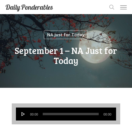
Men
Skip
Men
Daily Ponderables
search
to
main
content
NA Just for Today
September 1 – NA Just for
Today
Audio
00:00
00:00
Player