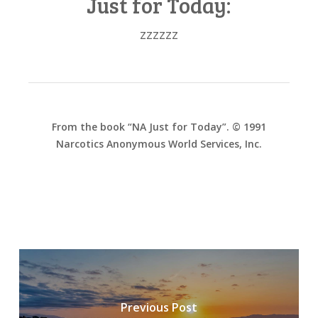
Just for Today:
zzzzzz
From the book “NA Just for Today”. © 1991
Narcotics Anonymous World Services, Inc.
Previous Post