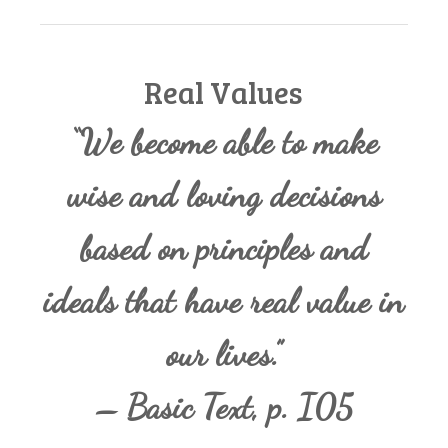
Real Values
“We become able to make
wise and loving decisions
based on principles and
ideals that have real value in
our lives.”
– Basic Text, p. I05