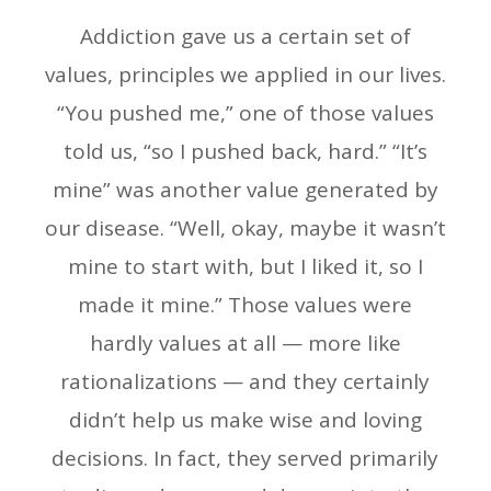
Addiction gave us a certain set of
values, principles we applied in our lives.
“You pushed me,” one of those values
told us, “so I pushed back, hard.” “It’s
mine” was another value generated by
our disease. “Well, okay, maybe it wasn’t
mine to start with, but I liked it, so I
made it mine.” Those values were
hardly values at all — more like
rationalizations — and they certainly
didn’t help us make wise and loving
decisions. In fact, they served primarily