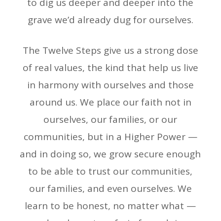
to dig us deeper and deeper into the
grave we’d already dug for ourselves.
The Twelve Steps give us a strong dose
of real values, the kind that help us live
in harmony with ourselves and those
around us. We place our faith not in
ourselves, our families, or our
communities, but in a Higher Power —
and in doing so, we grow secure enough
to be able to trust our communities,
our families, and even ourselves. We
learn to be honest, no matter what —