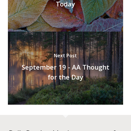
Today
Next Post
September 19 - AA Thought
for the Day