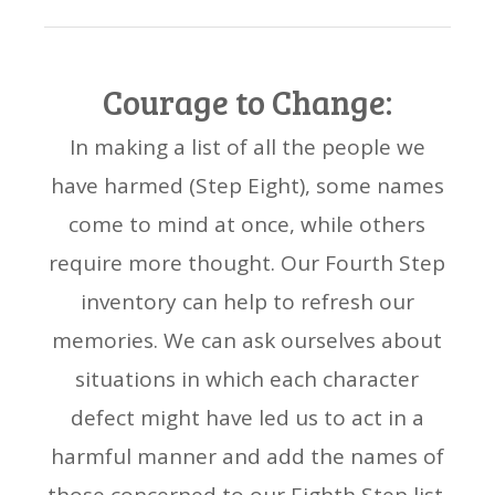
Courage to Change:
In making a list of all the people we
have harmed (Step Eight), some names
come to mind at once, while others
require more thought. Our Fourth Step
inventory can help to refresh our
memories. We can ask ourselves about
situations in which each character
defect might have led us to act in a
harmful manner and add the names of