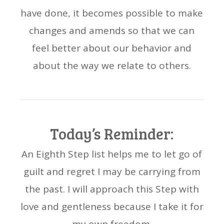
have done, it becomes possible to make
changes and amends so that we can
feel better about our behavior and
about the way we relate to others.
Today’s Reminder:
An Eighth Step list helps me to let go of
guilt and regret I may be carrying from
the past. I will approach this Step with
love and gentleness because I take it for