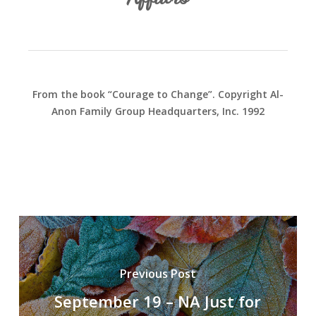
From the book “Courage to Change”. Copyright Al-
Anon Family Group Headquarters, Inc. 1992
Previous Post
September 19 – NA Just for