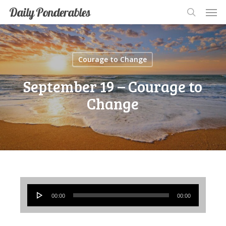
Men
Skip
Men
Daily Ponderables
search
to
main
content
Courage to Change
September 19 – Courage to
Change
Audio
00:00
00:00
Player