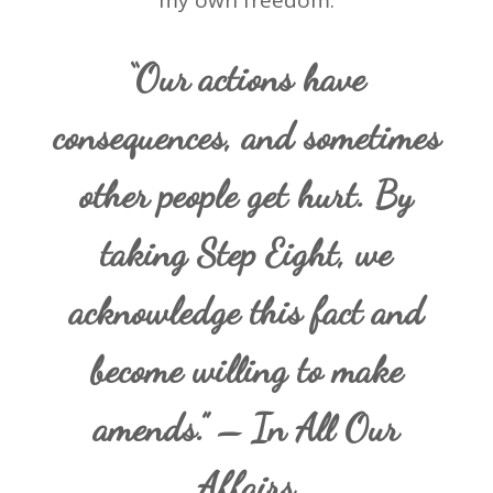
my own freedom.
“Our actions have
consequences, and sometimes
other people get hurt. By
taking Step Eight, we
acknowledge this fact and
become willing to make
amends.” – In All Our
Affairs