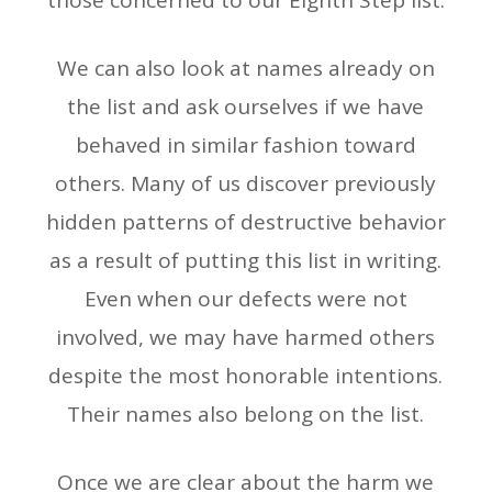
those concerned to our Eighth Step list.
We can also look at names already on
the list and ask ourselves if we have
behaved in similar fashion toward
others. Many of us discover previously
hidden patterns of destructive behavior
as a result of putting this list in writing.
Even when our defects were not
involved, we may have harmed others
despite the most honorable intentions.
Their names also belong on the list.
Once we are clear about the harm we