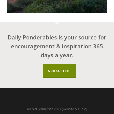
Daily Ponderables is your source for
encouragement & inspiration 365
days a year.
SUBSCRIBE!
© Fred Feddersen 2023 (website & audio)