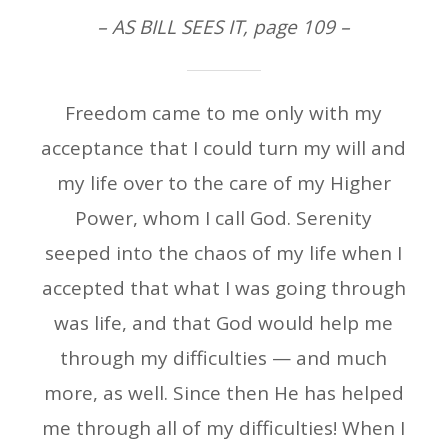
– AS BILL SEES IT, page 109 –
Freedom came to me only with my
acceptance that I could turn my will and
my life over to the care of my Higher
Power, whom I call God. Serenity
seeped into the chaos of my life when I
accepted that what I was going through
was life, and that God would help me
through my difficulties — and much
more, as well. Since then He has helped
me through all of my difficulties! When I