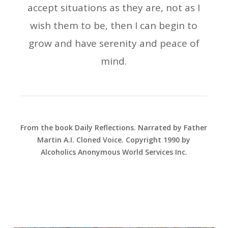
accept situations as they are, not as I
wish them to be, then I can begin to
grow and have serenity and peace of
mind.
From the book Daily Reflections. Narrated by Father
Martin A.I. Cloned Voice. Copyright 1990 by
Alcoholics Anonymous World Services Inc.