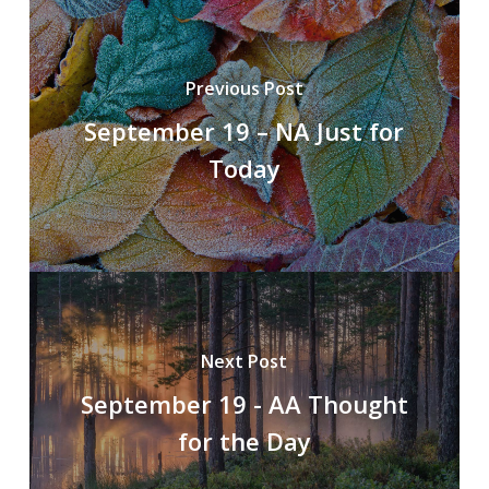
Previous Post
September 19 – NA Just for
Today
Next Post
September 19 - AA Thought
for the Day