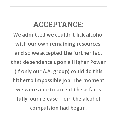
ACCEPTANCE:
We admitted we couldn’t lick alcohol
with our own remaining resources,
and so we accepted the further fact
that dependence upon a Higher Power
(if only our A.A. group) could do this
hitherto impossible job. The moment
we were able to accept these facts
fully, our release from the alcohol
compulsion had begun.