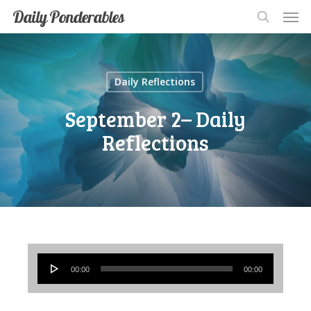
Men
Skip
Men
Daily Ponderables
search
to
main
content
Daily Reflections
September 2– Daily
Reflections
Audio
00:00
00:00
Player