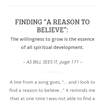
FINDING “A REASON TO
BELIEVE”:
The willingness to grow is the essence
of all spiritual development.
– AS BILL SEES IT, page 171 –
A line from a song goes, “… and I look to
find a reason to believe…” It reminds me
that at one time I was not able to find a