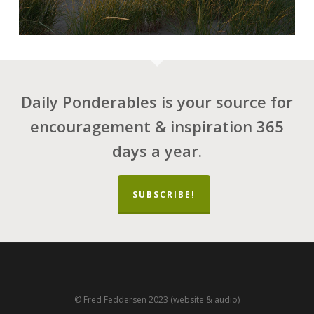
Daily Ponderables is your source for
encouragement & inspiration 365
days a year.
SUBSCRIBE!
© Fred Feddersen 2023 (website & audio)