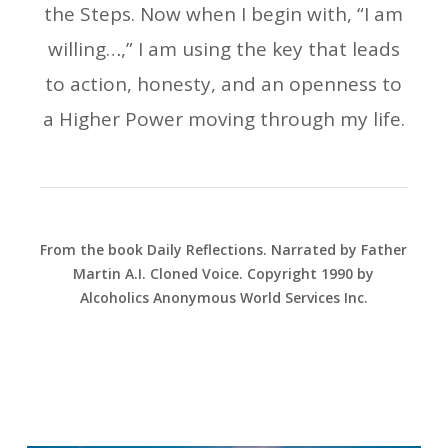
the Steps. Now when I begin with, “I am
willing…,” I am using the key that leads
to action, honesty, and an openness to
a Higher Power moving through my life.
From the book Daily Reflections. Narrated by Father
Martin A.I. Cloned Voice. Copyright 1990 by
Alcoholics Anonymous World Services Inc.