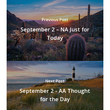
Previous Post
September 2 – NA Just for
Today
Next Post
September 2 - AA Thought
for the Day