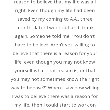
reason to believe that my life was all
right. Even though my life had been
saved by my coming to A.A., three
months later I went out and drank
again. Someone told me: “You don’t
have to believe. Aren’t you willing to
believe that there is a reason for your
life, even though you may not know
yourself what that reason is, or that
you may not sometimes know the right
way to behave?” When I saw how willing
I was to believe there was a reason for
my life, then I could start to work on