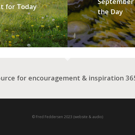
September 
t for Today
the Day
ource for encouragement & inspiration 365
© Fred Feddersen 2023 (website & audio)