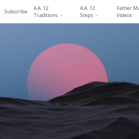
A.A. 12
A.A. 12
Father M
Subscribe
Traditions
Steps
Videos