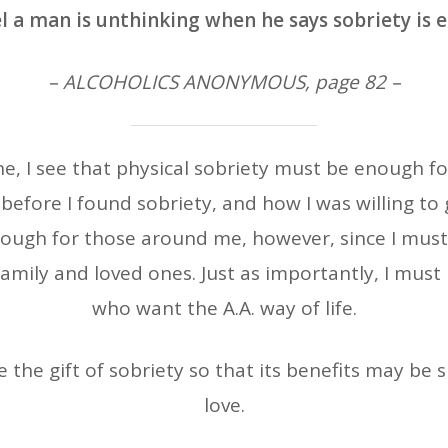
l a man is unthinking when he says sobriety is 
– ALCOHOLICS ANONYMOUS, page 82 –
ne, I see that physical sobriety must be enough 
 before I found sobriety, and how I was willing to g
nough for those around me, however, since I must 
family and loved ones. Just as importantly, I must
who want the A.A. way of life.
e the gift of sobriety so that its benefits may be
love.