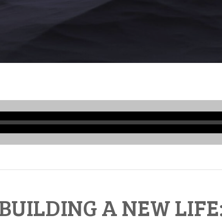
Audio
Player
BUILDING A NEW LIFE