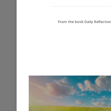
From the book Daily Reflectio