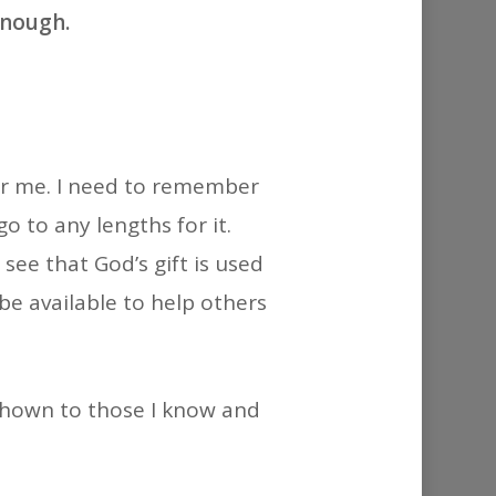
or
enough.
decrease
volume.
for me. I need to remember
o to any lengths for it.
see that God’s gift is used
 be available to help others
 shown to those I know and