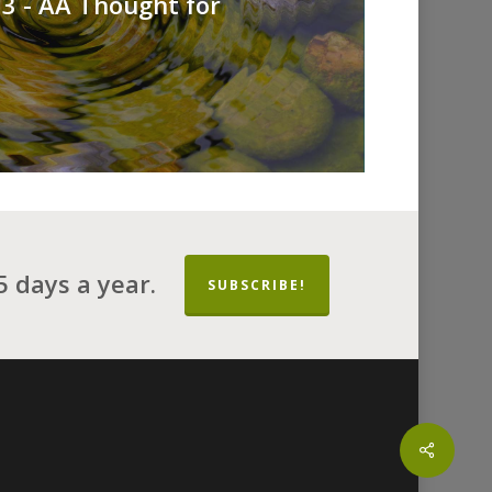
3 - AA Thought for
 days a year.
SUBSCRIBE!
Share