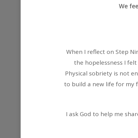
We fee
When I reflect on Step Ni
the hopelessness I felt
Physical sobriety is not e
to build a new life for my 
I ask God to help me shar