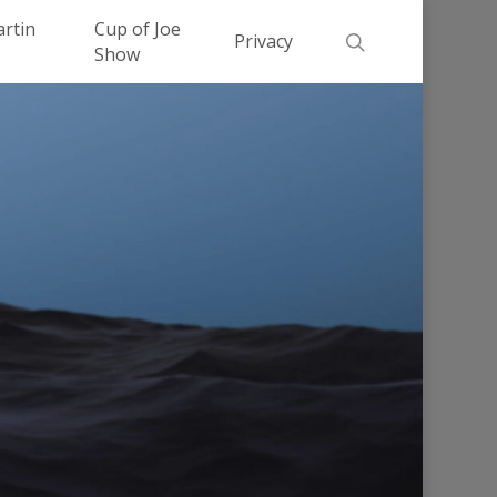
Men
artin
Cup of Joe
search
Privacy
Show