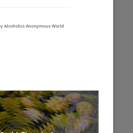
 by Alcoholics Anonymous World