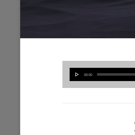
00:00