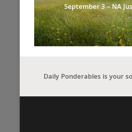
September 3 – NA Jus
Daily Ponderables is your s