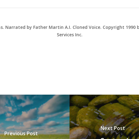
ns. Narrated by Father Martin A.I. Cloned Voice. Copyright 1990
Services Inc.
Next Post
Previous Post