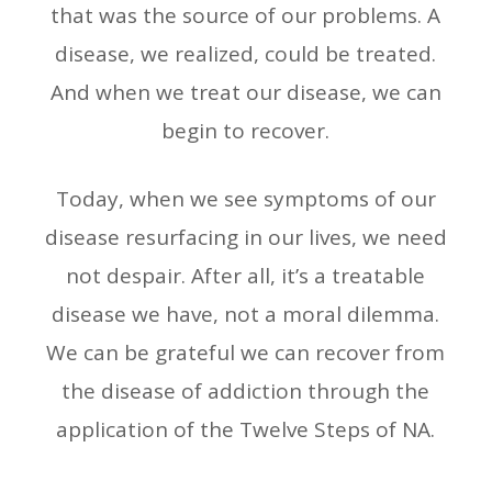
that was the source of our problems. A
disease, we realized, could be treated.
And when we treat our disease, we can
begin to recover.
Today, when we see symptoms of our
disease resurfacing in our lives, we need
not despair. After all, it’s a treatable
disease we have, not a moral dilemma.
We can be grateful we can recover from
the disease of addiction through the
application of the Twelve Steps of NA.