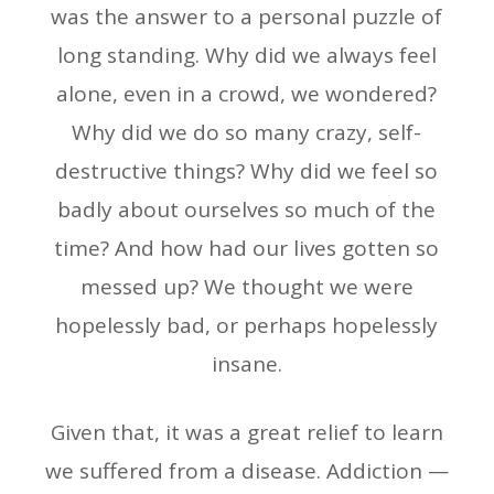
was the answer to a personal puzzle of
long standing. Why did we always feel
alone, even in a crowd, we wondered?
Why did we do so many crazy, self-
destructive things? Why did we feel so
badly about ourselves so much of the
time? And how had our lives gotten so
messed up? We thought we were
hopelessly bad, or perhaps hopelessly
insane.
Given that, it was a great relief to learn
we suffered from a disease. Addiction —