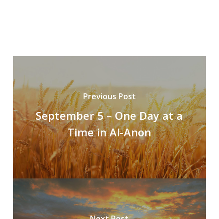
Previous Post
September 5 – One Day at a
Time in Al-Anon
Next Post