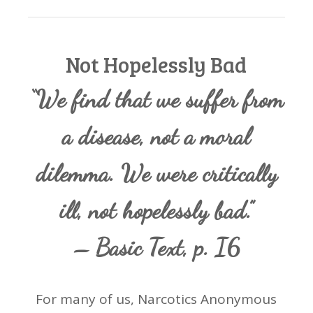
Not Hopelessly Bad
“We find that we suffer from
a disease, not a moral
dilemma. We were critically
ill, not hopelessly bad.”
– Basic Text, p. I6
For many of us, Narcotics Anonymous