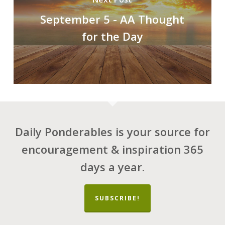
September 5 - AA Thought
for the Day
Daily Ponderables is your source for
encouragement & inspiration 365
days a year.
SUBSCRIBE!