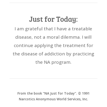
Just for Today:
I am grateful that I have a treatable
disease, not a moral dilemma. I will
continue applying the treatment for
the disease of addiction by practicing
the NA program.
From the book “NA Just for Today”. © 1991
Narcotics Anonymous World Services, Inc.