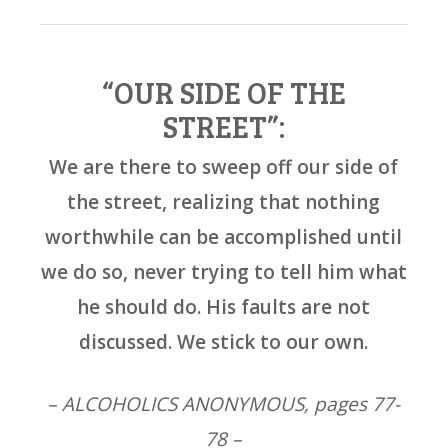
“OUR SIDE OF THE
STREET”:
We are there to sweep off our side of
the street, realizing that nothing
worthwhile can be accomplished until
we do so, never trying to tell him what
he should do. His faults are not
discussed. We stick to our own.
– ALCOHOLICS ANONYMOUS, pages 77-
78 –