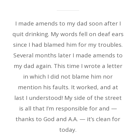
I made amends to my dad soon after I
quit drinking. My words fell on deaf ears
since I had blamed him for my troubles.
Several months later I made amends to
my dad again. This time I wrote a letter
in which I did not blame him nor
mention his faults. It worked, and at
last I understood! My side of the street
is all that I’m responsible for and —
thanks to God and A.A. — it’s clean for
today.