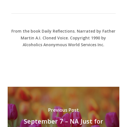
From the book Daily Reflections. Narrated by Father
Martin A.I. Cloned Voice. Copyright 1990 by
Alcoholics Anonymous World Services Inc.
Previous Post
September 7 – NA Just for