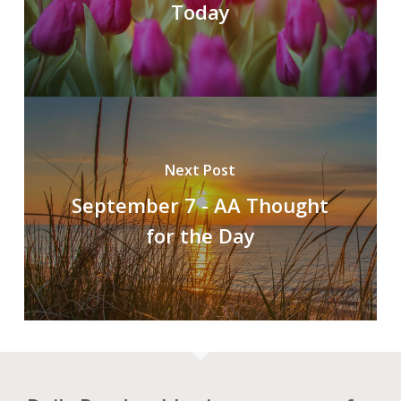
Today
Next Post
September 7 - AA Thought
for the Day