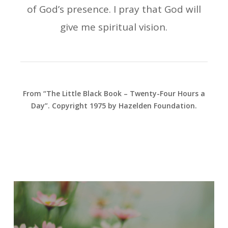
of God’s presence. I pray that God will
give me spiritual vision.
From “The Little Black Book – Twenty-Four Hours a
Day”. Copyright 1975 by Hazelden Foundation.