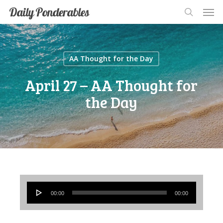
Men
Skip
Men
Daily Ponderables
search
to
main
content
AA Thought for the Day
April 27 – AA Thought for
the Day
Audio
00:00
00:00
Player