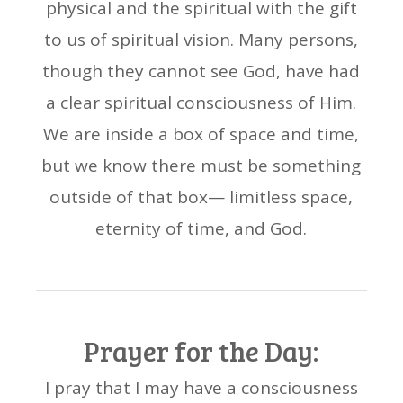
physical and the spiritual with the gift
to us of spiritual vision. Many persons,
though they cannot see God, have had
a clear spiritual consciousness of Him.
We are inside a box of space and time,
but we know there must be something
outside of that box— limitless space,
eternity of time, and God.
Prayer for the Day:
I pray that I may have a consciousness