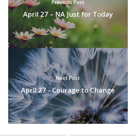
Previous Post
April 27 – NA Just for Today
Next Post
April 27 - Courage to Change