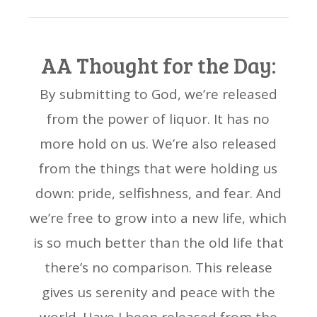
AA Thought for the Day:
By submitting to God, we’re released
from the power of liquor. It has no
more hold on us. We’re also released
from the things that were holding us
down: pride, selfishness, and fear. And
we’re free to grow into a new life, which
is so much better than the old life that
there’s no comparison. This release
gives us serenity and peace with the