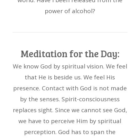
world. Have I been released from the
power of alcohol?
Meditation for the Day:
We know God by spiritual vision. We feel
that He is beside us. We feel His
presence. Contact with God is not made
by the senses. Spirit-consciousness
replaces sight. Since we cannot see God,
we have to perceive Him by spiritual
perception. God has to span the