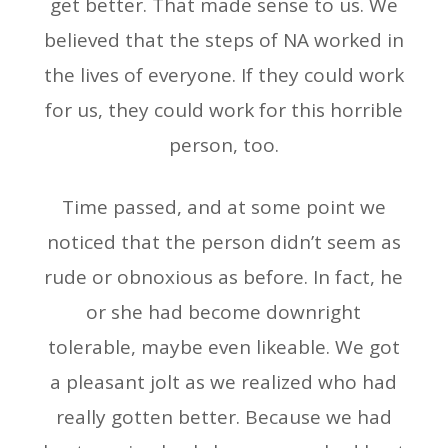
get better. That made sense to us. We
believed that the steps of NA worked in
the lives of everyone. If they could work
for us, they could work for this horrible
person, too.
Time passed, and at some point we
noticed that the person didn’t seem as
rude or obnoxious as before. In fact, he
or she had become downright
tolerable, maybe even likeable. We got
a pleasant jolt as we realized who had
really gotten better. Because we had