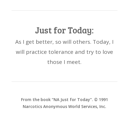
Just for Today:
As I get better, so will others. Today, I
will practice tolerance and try to love
those I meet.
From the book “NA Just for Today”. © 1991
Narcotics Anonymous World Services, Inc.