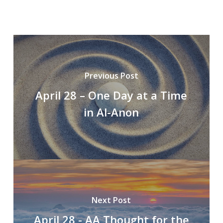
Previous Post
April 28 – One Day at a Time
in Al-Anon
Next Post
April 28 - AA Thought for the