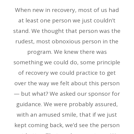
When new in recovery, most of us had
at least one person we just couldn’t
stand. We thought that person was the
rudest, most obnoxious person in the
program. We knew there was
something we could do, some principle
of recovery we could practice to get
over the way we felt about this person
— but what? We asked our sponsor for
guidance. We were probably assured,
with an amused smile, that if we just
kept coming back, we’d see the person