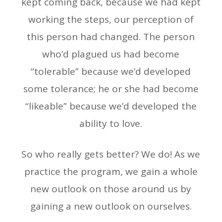
kept coming back, because we had kept
working the steps, our perception of
this person had changed. The person
who’d plagued us had become
“tolerable” because we’d developed
some tolerance; he or she had become
“likeable” because we’d developed the
ability to love.
So who really gets better? We do! As we
practice the program, we gain a whole
new outlook on those around us by
gaining a new outlook on ourselves.