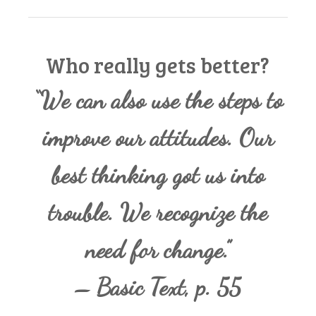
Who really gets better?
“We can also use the steps to
improve our attitudes. Our
best thinking got us into
trouble. We recognize the
need for change.”
– Basic Text, p. 55