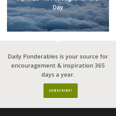
Day
Daily Ponderables is your source for
encouragement & inspiration 365
days a year.
SUBSCRIBE!