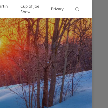
Men
artin
Cup of Joe
search
Privacy
Show