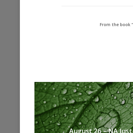
From the book “
August 26 – NA Just