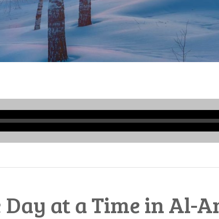
Audio
Player
 Day at a Time in Al-A