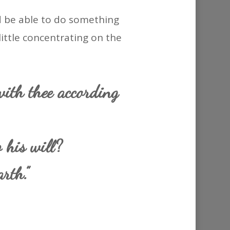
ld be able to do something
 little concentrating on the
with thee according
 his will?
rth.”