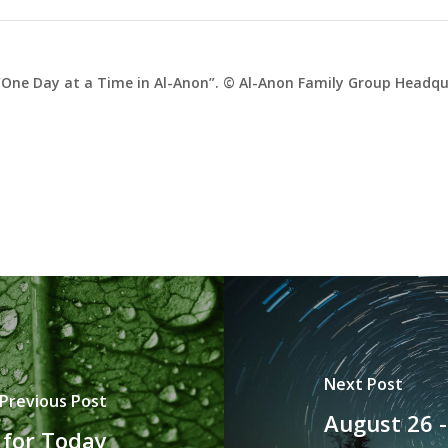
One Day at a Time in Al-Anon”. © Al-Anon Family Group Headqua
Next Post
Previous Post
August 26 
 for Today