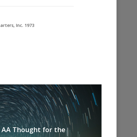
rters, Inc. 1973
- AA Thought for the