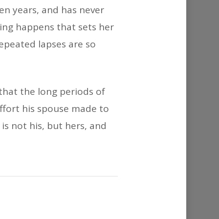
or
en years, and has never
decrease
ing happens that sets her
volume.
repeated lapses are so
 that the long periods of
effort his spouse made to
s not his, but hers, and