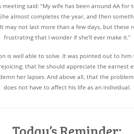
meeting said: “My wife has been around AA for t
. She almost completes the year, and then someth
. It may not last more than a few days, but these 
frustrating that I wonder if she’ll ever make it.”
n is well able to solve. It was pointed out to him
rejoicing; that he should appreciate the earnest 
demn her lapses. And above all, that the problem i
does not have to affect his life as an individual.
Today’s Reminder: