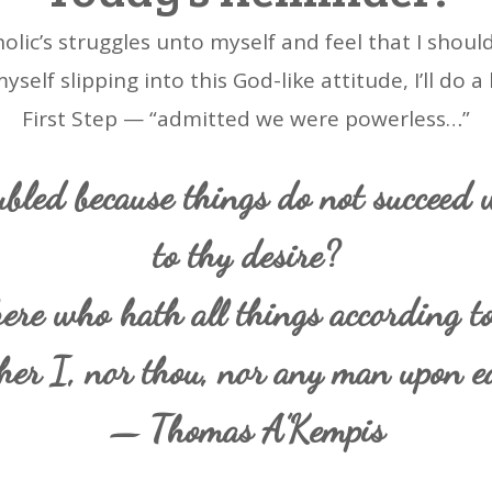
holic’s struggles unto myself and feel that I shou
elf slipping into this God-like attitude, I’ll do a
First Step — “admitted we were powerless…”
bled because things do not succeed 
to thy desire?
ere who hath all things according to
her I, nor thou, nor any man upon ea
— Thomas A’Kempis