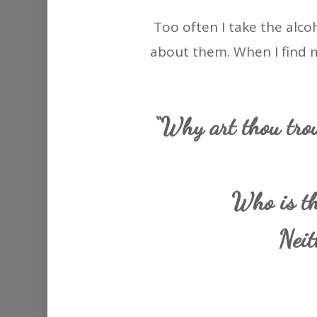
Too often I take the alco
about them. When I find mys
“Why art thou trou
Who is th
Neit