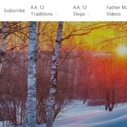
A.A. 12
A.A. 12
Father M
Subscribe
Traditions
Steps
Videos