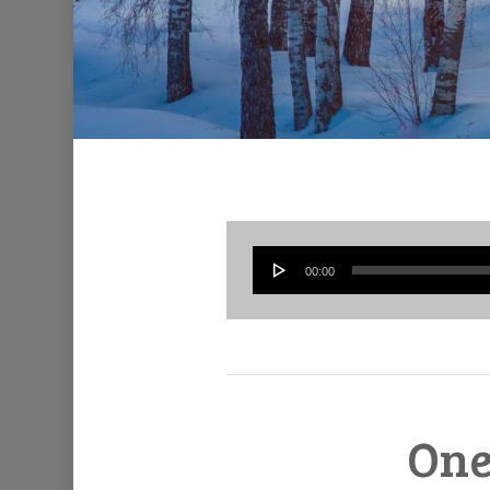
00:00
One