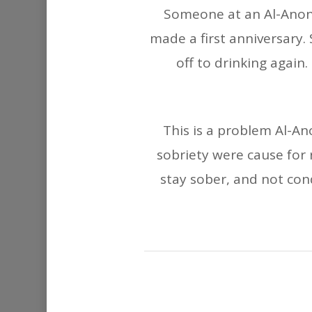
Someone at an Al-Anon 
made a first anniversary
off to drinking again
This is a problem Al-Ano
sobriety were cause for 
stay sober, and not con