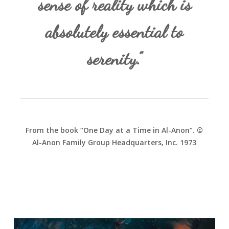
sense of reality which is
absolutely essential to
serenity.”
From the book “One Day at a Time in Al-Anon”. ©
Al-Anon Family Group Headquarters, Inc. 1973