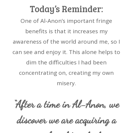
Today’s Reminder:
One of Al-Anon’s important fringe
benefits is that it increases my
awareness of the world around me, so I
can see and enjoy it. This alone helps to
dim the difficulties I had been
concentrating on, creating my own
misery.
“After a time in Al-Anon, we
discover we are acquiring a