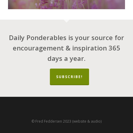
Daily Ponderables is your source for
encouragement & inspiration 365
days a year.
SUBSCRIBE!
© Fred Feddersen 2023 (website & audio)