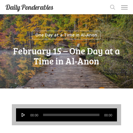
Men
Skip
Men
Daily Ponderables
search
to
main
content
One Day at a Time in Al-Anon
February 15 – One Day at a
Time in Al-Anon
Audio
00:00
00:00
Player