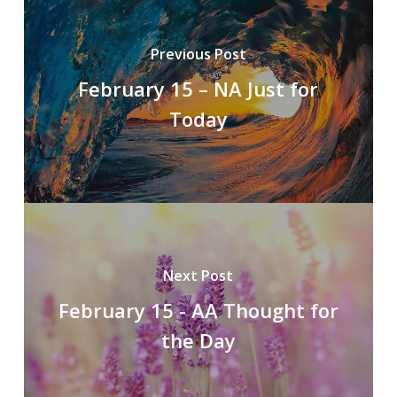
Previous Post
February 15 – NA Just for
Today
Next Post
February 15 - AA Thought for
the Day