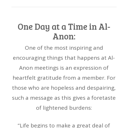
One Day at a Time in Al-
Anon:
One of the most inspiring and
encouraging things that happens at Al-
Anon meetings is an expression of
heartfelt gratitude from a member. For
those who are hopeless and despairing,
such a message as this gives a foretaste
of lightened burdens:
“Life begins to make a great deal of