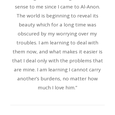
sense to me since I came to Al-Anon.
The world is beginning to reveal its
beauty which for a long time was
obscured by my worrying over my
troubles. I am learning to deal with
them now, and what makes it easier is
that I deal only with the problems that
are mine. I am learning I cannot carry
another’s burdens, no matter how
much I love him.”