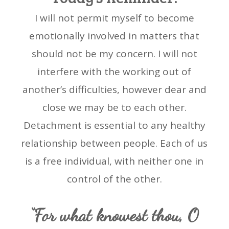
I will not permit myself to become
emotionally involved in matters that
should not be my concern. I will not
interfere with the working out of
another’s difficulties, however dear and
close we may be to each other.
Detachment is essential to any healthy
relationship between people. Each of us
is a free individual, with neither one in
control of the other.
“For what knowest thou, O