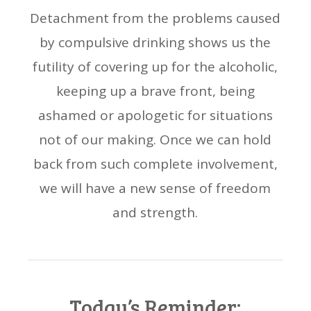
Detachment from the problems caused
by compulsive drinking shows us the
futility of covering up for the alcoholic,
keeping up a brave front, being
ashamed or apologetic for situations
not of our making. Once we can hold
back from such complete involvement,
we will have a new sense of freedom
and strength.
Today’s Reminder: