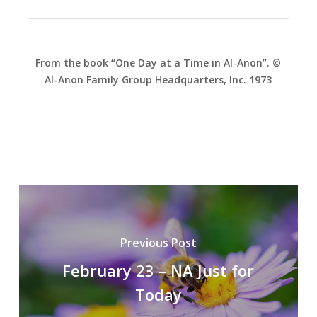
From the book “One Day at a Time in Al-Anon”. ©
Al-Anon Family Group Headquarters, Inc. 1973
Previous Post
February 23 – NA Just for
Today