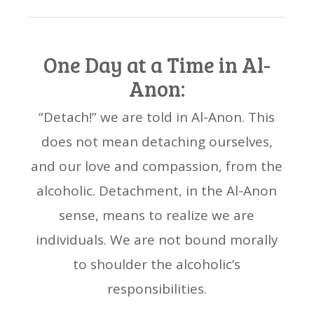
One Day at a Time in Al-
Anon:
“Detach!” we are told in Al-Anon. This
does not mean detaching ourselves,
and our love and compassion, from the
alcoholic. Detachment, in the Al-Anon
sense, means to realize we are
individuals. We are not bound morally
to shoulder the alcoholic’s
responsibilities.