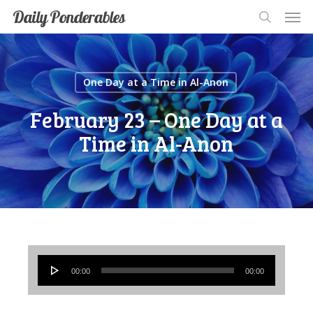
Men
Skip
Men
Daily Ponderables
search
to
main
content
One Day at a Time in Al-Anon
February 23 – One Day at a
Time in Al-Anon
Audio
00:00
00:00
Player