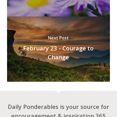
Next Post
February 23 - Courage to
Change
Daily Ponderables is your source for
encouragement & inspiration 365