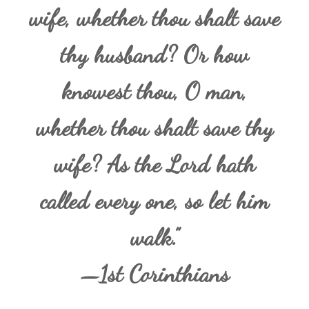
wife, whether thou shalt save
thy husband? Or how
knowest thou, O man,
whether thou shalt save thy
wife? As the Lord hath
called every one, so let him
walk.”
—1st Corinthians