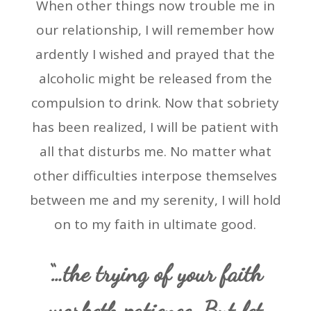
When other things now trouble me in
our relationship, I will remember how
ardently I wished and prayed that the
alcoholic might be released from the
compulsion to drink. Now that sobriety
has been realized, I will be patient with
all that disturbs me. No matter what
other difficulties interpose themselves
between me and my serenity, I will hold
on to my faith in ultimate good.
“…the trying of your faith
worketh patience. But let