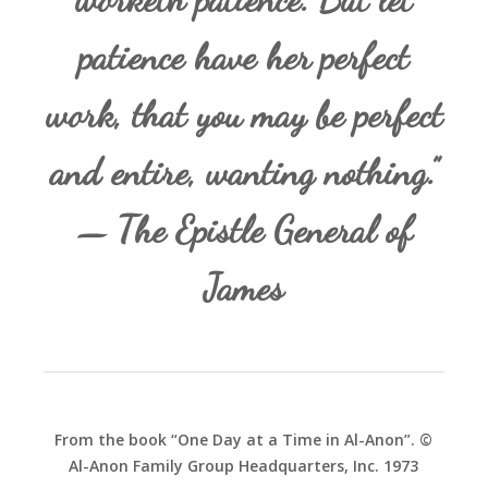
patience have her perfect
work, that you may be perfect
and entire, wanting nothing.”
— The Epistle General of
James
From the book “One Day at a Time in Al-Anon”. ©
Al-Anon Family Group Headquarters, Inc. 1973