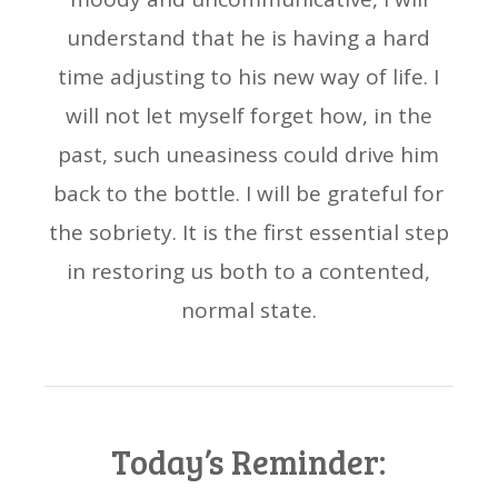
understand that he is having a hard
time adjusting to his new way of life. I
will not let myself forget how, in the
past, such uneasiness could drive him
back to the bottle. I will be grateful for
the sobriety. It is the first essential step
in restoring us both to a contented,
normal state.
Today’s Reminder: