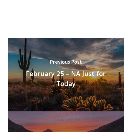
Previous Post
February 25 – NA Just for
Today