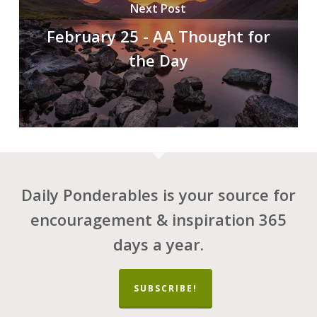
Next Post
February 25 - AA Thought for
the Day
Daily Ponderables is your source for
encouragement & inspiration 365
days a year.
SUBSCRIBE!