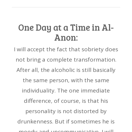
One Day at a Time in Al-
Anon:
I will accept the fact that sobriety does
not bring a complete transformation.
After all, the alcoholic is still basically
the same person, with the same
individuality. The one immediate
difference, of course, is that his
personality is not distorted by
drunkenness. But if sometimes he is
moody and uncommunicative, I will