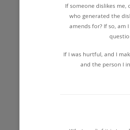
If someone dislikes me, o
who generated the disl
amends for? If so, am I
questio
If I was hurtful, and I m
and the person I i