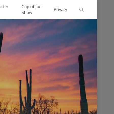
Men
artin
Cup of Joe
search
Privacy
Show