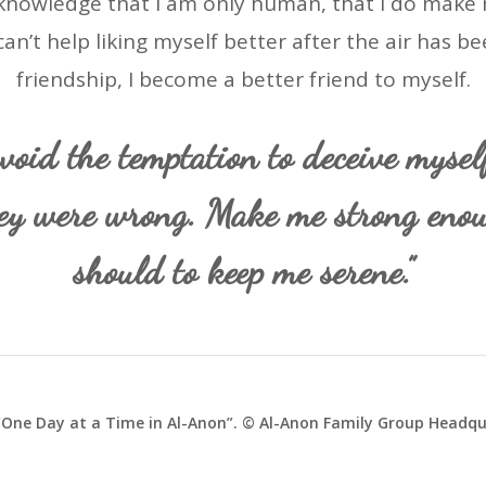
 acknowledge that I am only human, that I do make 
can’t help liking myself better after the air has be
friendship, I become a better friend to myself.
void the temptation to deceive mysel
ey were wrong. Make me strong eno
should to keep me serene.”
One Day at a Time in Al-Anon”. © Al-Anon Family Group Headqua