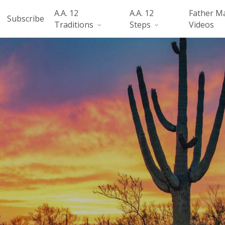
A.A. 12
A.A. 12
Father M
Subscribe
Traditions
Steps
Videos