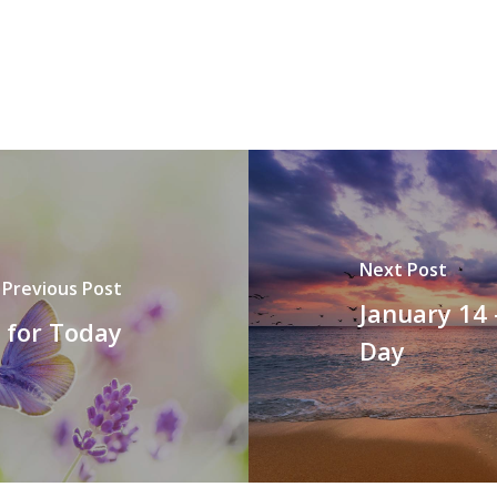
Next Post
Previous Post
January 14 
t for Today
Day