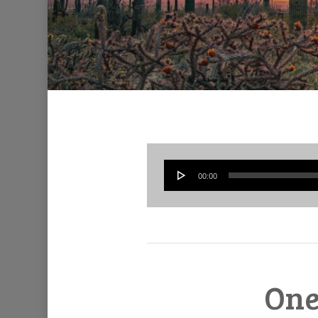
00:00
One