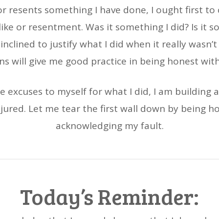
r resents something I have done, I ought first to
ike or resentment. Was it something I did? Is it 
 inclined to justify what I did when it really wasn’
ns will give me good practice in being honest with
ake excuses to myself for what I did, I am buildin
njured. Let me tear the first wall down by being h
acknowledging my fault.
Today’s Reminder: