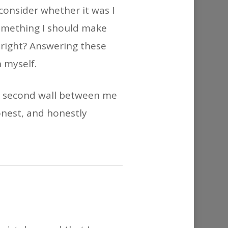
or
 consider whether it was I
decrease
something I should make
volume.
t right? Answering these
 myself.
g a second wall between me
onest, and honestly