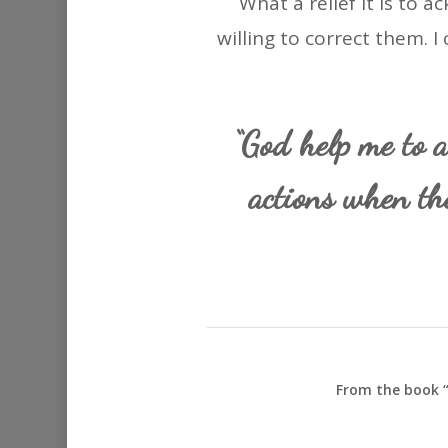
What a relief it is to
willing to correct them. I 
“God help me to a
actions when th
From the book “