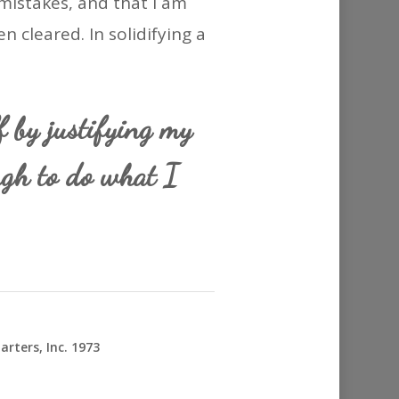
mistakes, and that I am
en cleared. In solidifying a
f by justifying my
ugh to do what I
rters, Inc. 1973