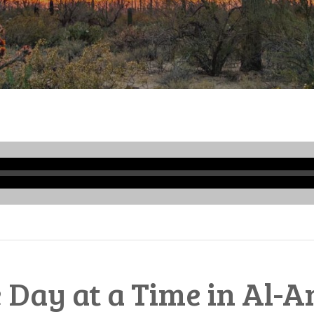
Audio
Player
 Day at a Time in Al-A