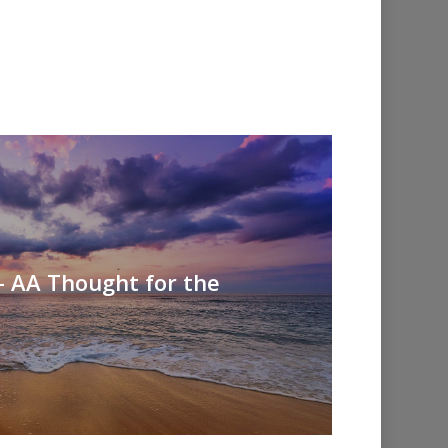
- AA Thought for the