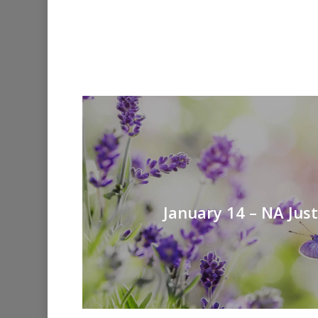
January 14 – NA Jus