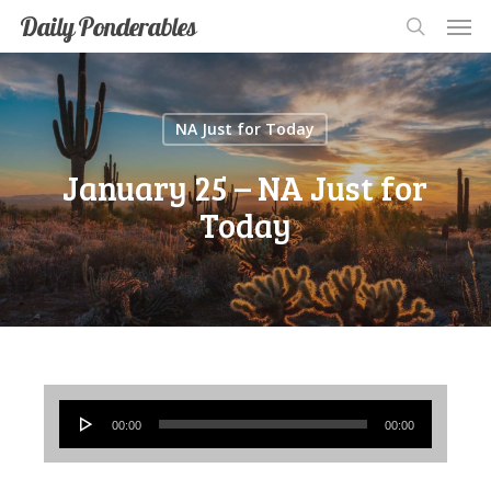
Men
Skip
Men
Daily Ponderables
search
to
main
content
NA Just for Today
January 25 – NA Just for
Today
Audio
00:00
00:00
Player