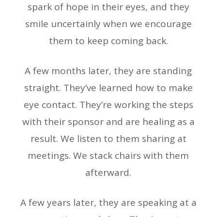
spark of hope in their eyes, and they
smile uncertainly when we encourage
them to keep coming back.
A few months later, they are standing
straight. They’ve learned how to make
eye contact. They’re working the steps
with their sponsor and are healing as a
result. We listen to them sharing at
meetings. We stack chairs with them
afterward.
A few years later, they are speaking at a