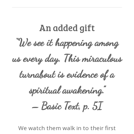
An added gift
“We see it happening among
us every day. This miraculous
turnabout is evidence of a
spiritual awakening.”
– Basic Text, p. 5I
We watch them walk in to their first