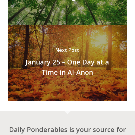
Next Post
January 25 – One Day at a
Time in Al-Anon
Daily Ponderables is your source for