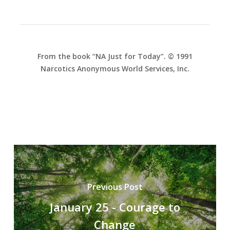
From the book “NA Just for Today”. © 1991
Narcotics Anonymous World Services, Inc.
Previous Post
January 25 - Courage to
Change