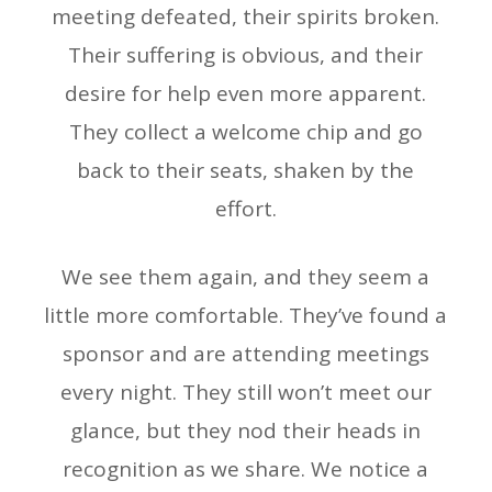
meeting defeated, their spirits broken.
Their suffering is obvious, and their
desire for help even more apparent.
They collect a welcome chip and go
back to their seats, shaken by the
effort.
We see them again, and they seem a
little more comfortable. They’ve found a
sponsor and are attending meetings
every night. They still won’t meet our
glance, but they nod their heads in
recognition as we share. We notice a