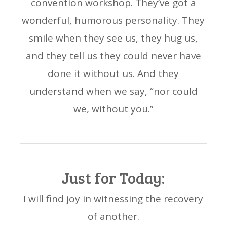
convention workshop. They’ve got a
wonderful, humorous personality. They
smile when they see us, they hug us,
and they tell us they could never have
done it without us. And they
understand when we say, “nor could
we, without you.”
Just for Today:
I will find joy in witnessing the recovery
of another.