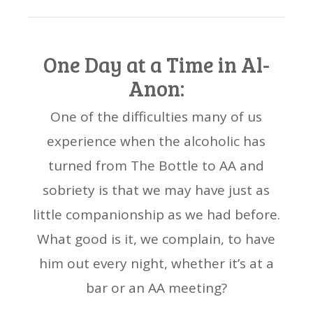
One Day at a Time in Al-
Anon:
One of the difficulties many of us
experience when the alcoholic has
turned from The Bottle to AA and
sobriety is that we may have just as
little companionship as we had before.
What good is it, we complain, to have
him out every night, whether it’s at a
bar or an AA meeting?