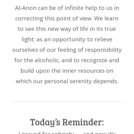
Al-Anon can be of infinite help to us in
correcting this point of view. We learn
to see this new way of life in its true
light: as an opportunity to relieve
ourselves of our feeling of responsibility
for the alcoholic, and to recognize and
build upon the inner resources on
which our personal serenity depends.
Today’s Reminder: