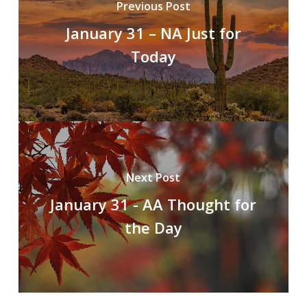
Previous Post
January 31 – NA Just for
Today
Next Post
January 31 - AA Thought for
the Day