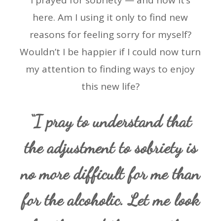
I prayed for sobriety — and now it’s
here. Am I using it only to find new
reasons for feeling sorry for myself?
Wouldn’t I be happier if I could now turn
my attention to finding ways to enjoy
this new life?
“I pray to understand that
the adjustment to sobriety is
no more difficult for me than
for the alcoholic. Let me look