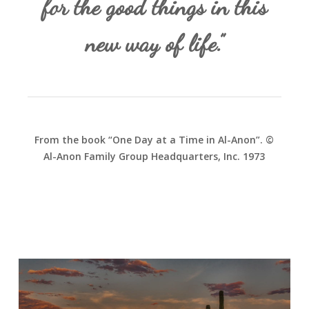
for the good things in this
new way of life.”
From the book “One Day at a Time in Al-Anon”. ©
Al-Anon Family Group Headquarters, Inc. 1973